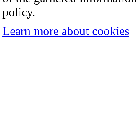
policy.
Learn more about cookies