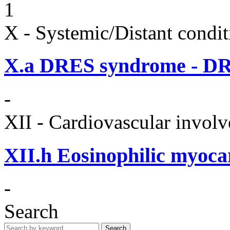
1
X - Systemic/Distant condit
X.a
DRES syndrome - DRE
-
XII - Cardiovascular involv
XII.h
Eosinophilic myocar
-
Search
Search