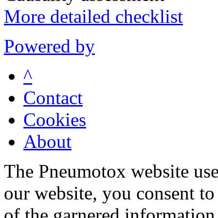
More detailed checklist
Powered by
^
Contact
Cookies
About
The Pneumotox website uses
our website, you consent to 
of the garnered information