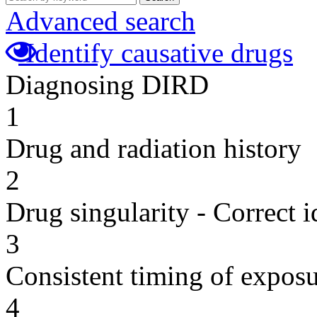
Advanced search
Identify causative drugs
Diagnosing DIRD
1
Drug and radiation history
2
Drug singularity - Correct i
3
Consistent timing of expos
4