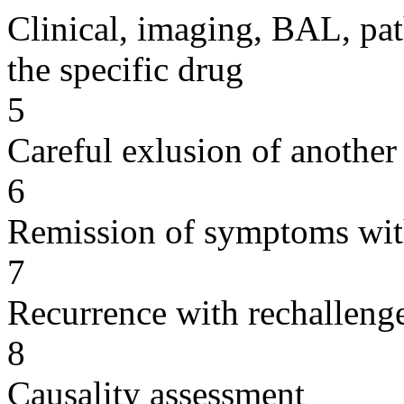
Clinical, imaging, BAL, pat
the specific drug
5
Careful exlusion of another
6
Remission of symptoms wit
7
Recurrence with rechallenge
8
Causality assessment