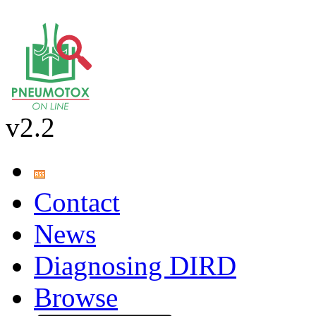
v2.2
Contact
News
Diagnosing DIRD
Browse