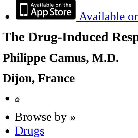
Available o
The Drug-Induced Respi
Philippe Camus, M.D.
Dijon, France
Browse by »
Drugs