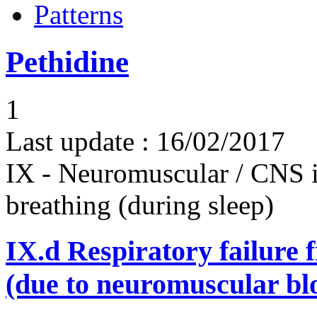
Patterns
Pethidine
1
Last update :
16/02/2017
IX - Neuromuscular / CNS 
breathing (during sleep)
IX.d
Respiratory failure 
(due to neuromuscular bl