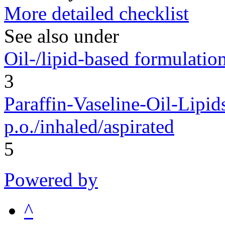
More detailed checklist
See also under
Oil-/lipid-based formulation
3
Paraffin-Vaseline-Oil-Lipid
p.o./inhaled/aspirated
5
Powered by
^