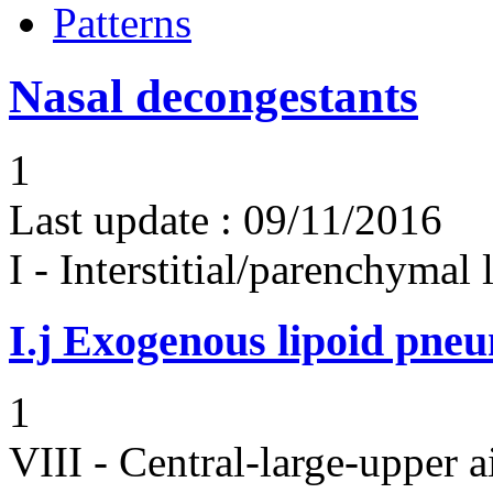
Patterns
Nasal decongestants
1
Last update :
09/11/2016
I - Interstitial/parenchymal
I.j
Exogenous lipoid pneu
1
VIII - Central-large-upper a