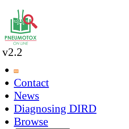
v2.2
Contact
News
Diagnosing DIRD
Browse