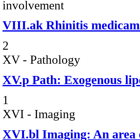
involvement
VIII.ak
Rhinitis medicam
2
XV - Pathology
XV.p
Path: Exogenous li
1
XVI - Imaging
XVI.bl
Imaging: An area o