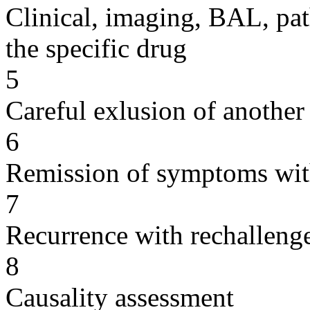
Clinical, imaging, BAL, pat
the specific drug
5
Careful exlusion of another
6
Remission of symptoms wit
7
Recurrence with rechallenge
8
Causality assessment