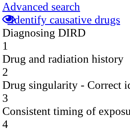
Advanced search
Identify causative drugs
Diagnosing DIRD
1
Drug and radiation history
2
Drug singularity - Correct i
3
Consistent timing of expos
4