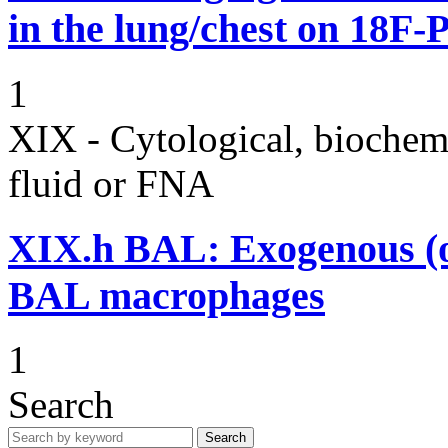
in the lung/chest on 18F
1
XIX - Cytological, biochemi
fluid or FNA
XIX.h
BAL: Exogenous (oi
BAL macrophages
1
Search
Search