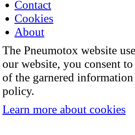
Contact
Cookies
About
The Pneumotox website uses
our website, you consent to 
of the garnered information
policy.
Learn more about cookies