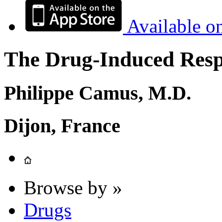
Available o
The Drug-Induced Respi
Philippe Camus, M.D.
Dijon, France
Browse by »
Drugs