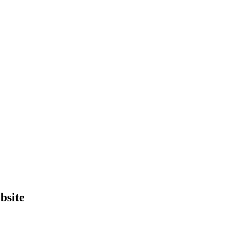
bsite