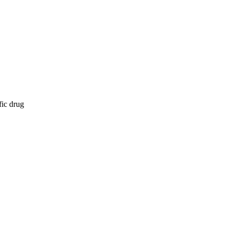
fic drug