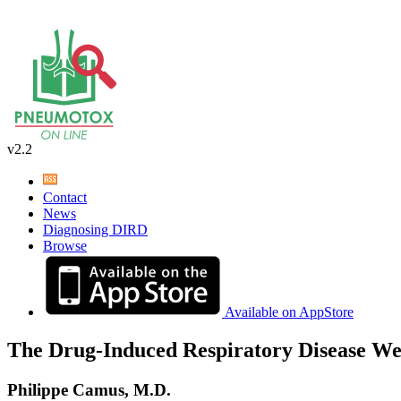
v2.2
Contact
News
Diagnosing DIRD
Browse
Available on AppStore
The Drug-Induced Respiratory Disease We
Philippe Camus, M.D.