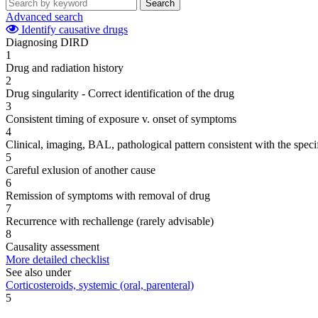
Search
Advanced search
Identify causative drugs
Diagnosing DIRD
1
Drug and radiation history
2
Drug singularity - Correct identification of the drug
3
Consistent timing of exposure v. onset of symptoms
4
Clinical, imaging, BAL, pathological pattern consistent with the speci
5
Careful exlusion of another cause
6
Remission of symptoms with removal of drug
7
Recurrence with rechallenge (rarely advisable)
8
Causality assessment
More detailed checklist
See also under
Corticosteroids, systemic (oral, parenteral)
5