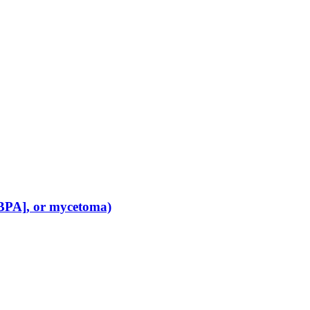
[ABPA], or mycetoma)