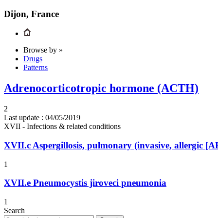
Dijon, France
Browse by »
Drugs
Patterns
Adrenocorticotropic hormone (ACTH)
2
Last update :
04/05/2019
XVII - Infections & related conditions
XVII.c
Aspergillosis, pulmonary (invasive, allergic 
1
XVII.e
Pneumocystis jiroveci pneumonia
1
Search