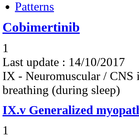
Patterns
Cobimertinib
1
Last update :
14/10/2017
IX - Neuromuscular / CNS 
breathing (during sleep)
IX.v
Generalized myopat
1