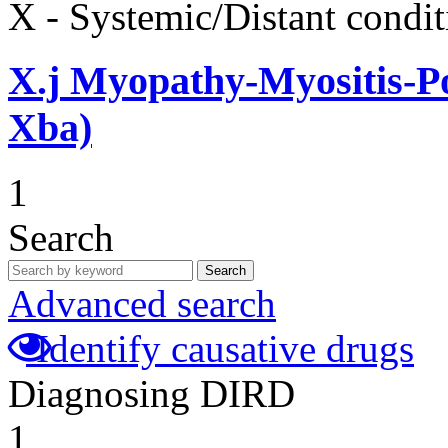
X - Systemic/Distant condit
X.j
Myopathy-Myositis-Pol
Xba)
1
Search
Search
Advanced search
Identify causative drugs
Diagnosing DIRD
1