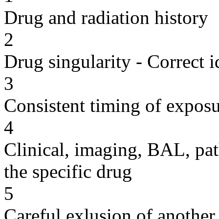
Drug and radiation history
2
Drug singularity - Correct i
3
Consistent timing of expos
4
Clinical, imaging, BAL, pat
the specific drug
5
Careful exlusion of another