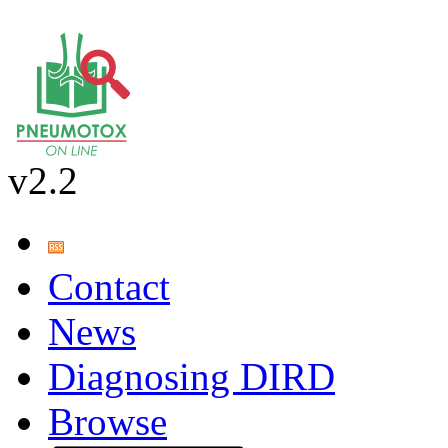
v2.2
Contact
News
Diagnosing DIRD
Browse