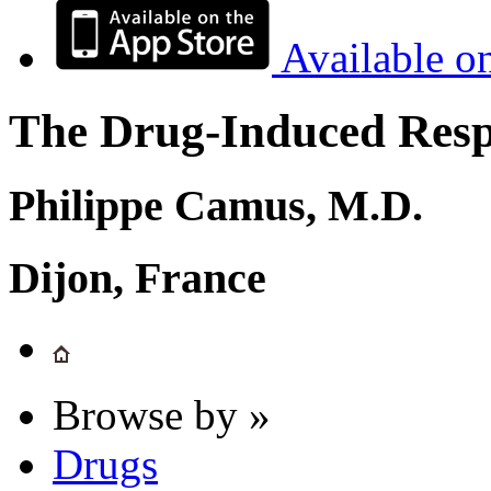
Available o
The Drug-Induced Respi
Philippe Camus, M.D.
Dijon, France
Browse by »
Drugs