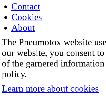
Contact
Cookies
About
The Pneumotox website uses
our website, you consent to 
of the garnered information
policy.
Learn more about cookies