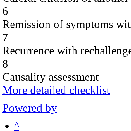
6
Remission of symptoms wit
7
Recurrence with rechallenge
8
Causality assessment
More detailed checklist
Powered by
^