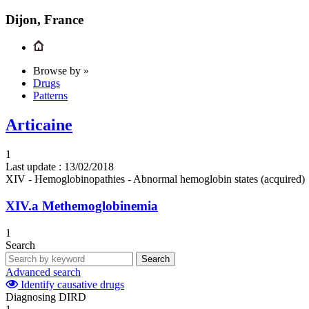
Dijon, France
Browse by »
Drugs
Patterns
Articaine
1
Last update :
13/02/2018
XIV - Hemoglobinopathies - Abnormal hemoglobin states (acquired)
XIV.a
Methemoglobinemia
1
Search
Search
Advanced search
Identify causative drugs
Diagnosing DIRD