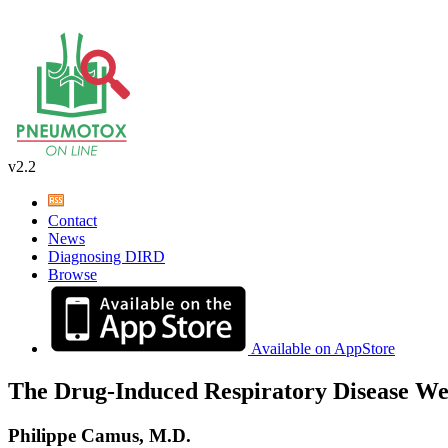
v2.2
Contact
News
Diagnosing DIRD
Browse
Available on AppStore
The Drug-Induced Respiratory Disease We
Philippe Camus, M.D.