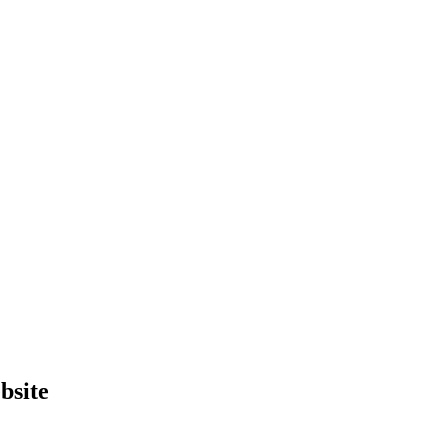
bsite