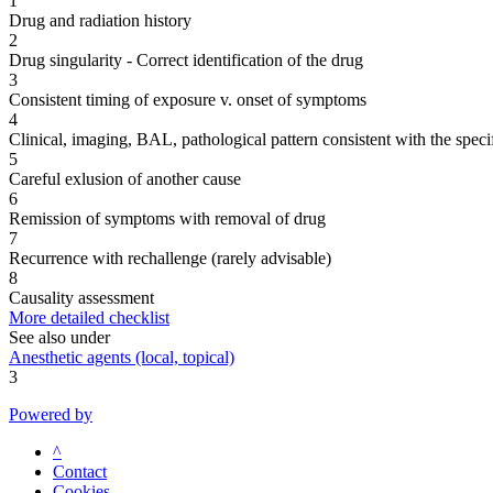
1
Drug and radiation history
2
Drug singularity - Correct identification of the drug
3
Consistent timing of exposure v. onset of symptoms
4
Clinical, imaging, BAL, pathological pattern consistent with the speci
5
Careful exlusion of another cause
6
Remission of symptoms with removal of drug
7
Recurrence with rechallenge (rarely advisable)
8
Causality assessment
More detailed checklist
See also under
Anesthetic agents (local, topical)
3
Powered by
^
Contact
Cookies