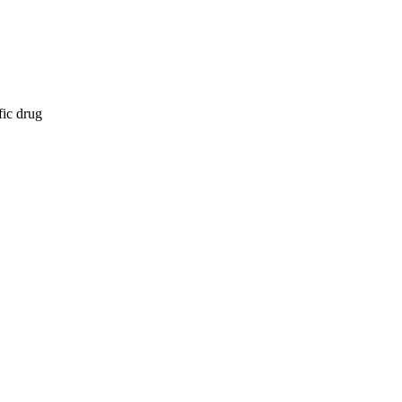
fic drug