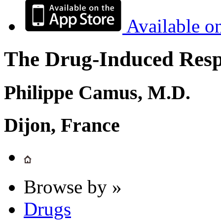
Available o
The Drug-Induced Respi
Philippe Camus, M.D.
Dijon, France
Browse by »
Drugs