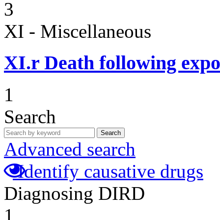
3
XI - Miscellaneous
XI.r
Death following expo
1
Search
Search
Advanced search
Identify causative drugs
Diagnosing DIRD
1