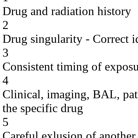
Drug and radiation history
2
Drug singularity - Correct i
3
Consistent timing of expos
4
Clinical, imaging, BAL, pat
the specific drug
5
Careful exlusion of another