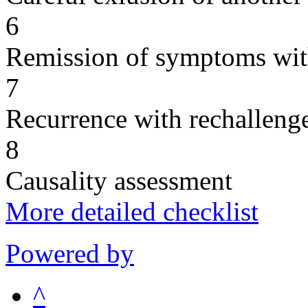
6
Remission of symptoms wit
7
Recurrence with rechallenge
8
Causality assessment
More detailed checklist
Powered by
^