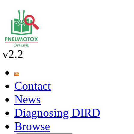
v2.2
Contact
News
Diagnosing DIRD
Browse