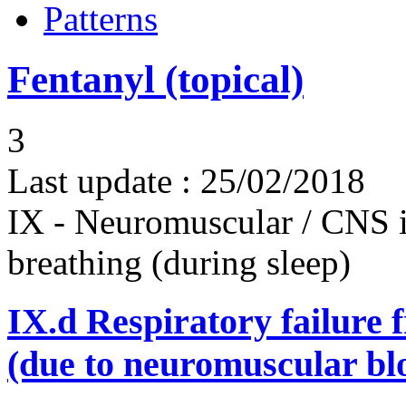
Patterns
Fentanyl (topical)
3
Last update :
25/02/2018
IX - Neuromuscular / CNS 
breathing (during sleep)
IX.d
Respiratory failure 
(due to neuromuscular bl