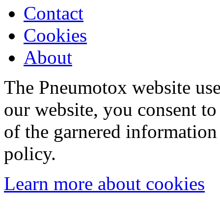
Contact
Cookies
About
The Pneumotox website uses
our website, you consent to 
of the garnered information
policy.
Learn more about cookies