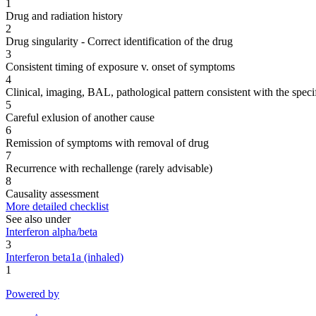
1
Drug and radiation history
2
Drug singularity - Correct identification of the drug
3
Consistent timing of exposure v. onset of symptoms
4
Clinical, imaging, BAL, pathological pattern consistent with the speci
5
Careful exlusion of another cause
6
Remission of symptoms with removal of drug
7
Recurrence with rechallenge (rarely advisable)
8
Causality assessment
More detailed checklist
See also under
Interferon alpha/beta
3
Interferon beta1a (inhaled)
1
Powered by