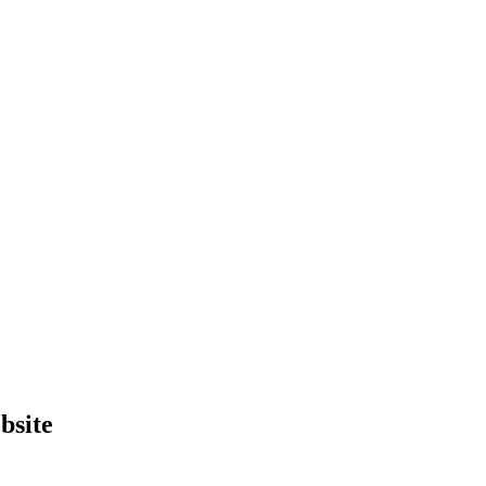
bsite