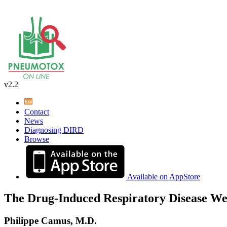
v2.2
Contact
News
Diagnosing DIRD
Browse
Available on AppStore
The Drug-Induced Respiratory Disease We
Philippe Camus, M.D.