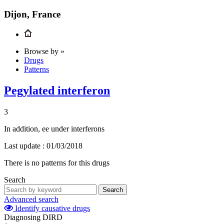
Dijon, France
Browse by »
Drugs
Patterns
Pegylated interferon
3
In addition, ee under interferons
Last update :
01/03/2018
There is no patterns for this drugs
Search
Search
Advanced search
Identify causative drugs
Diagnosing DIRD