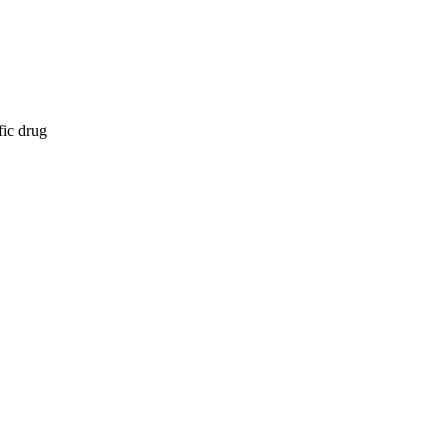
fic drug