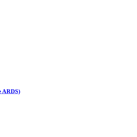
se ARDS)