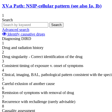
XV.a
Path: NSIP-cellular pattern (see also Ia, Ib)
1
Search
Search
Advanced search
Identify causative drugs
Diagnosing DIRD
1
Drug and radiation history
2
Drug singularity - Correct identification of the drug
3
Consistent timing of exposure v. onset of symptoms
4
Clinical, imaging, BAL, pathological pattern consistent with the speci
5
Careful exlusion of another cause
6
Remission of symptoms with removal of drug
7
Recurrence with rechallenge (rarely advisable)
8
Causality assessment