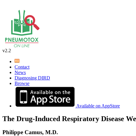
v2.2
Contact
News
Diagnosing DIRD
Browse
Available on AppStore
The Drug-Induced Respiratory Disease We
Philippe Camus, M.D.