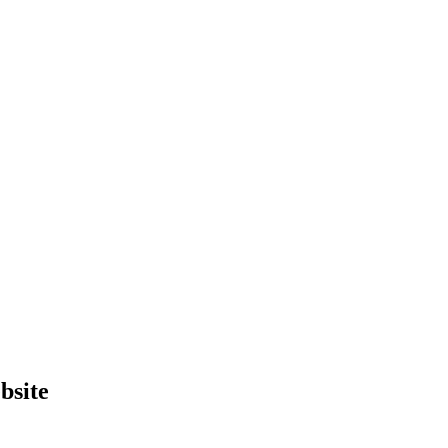
bsite