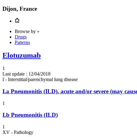
Dijon, France
Browse by »
Drugs
Patterns
Elotuzumab
1
Last update :
12/04/2018
I - Interstitial/parenchymal lung disease
I.a
Pneumonitis (ILD), acute and/or severe (may cau
1
I.b
Pneumonitis (ILD)
1
XV - Pathology