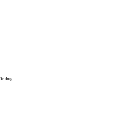
fic drug