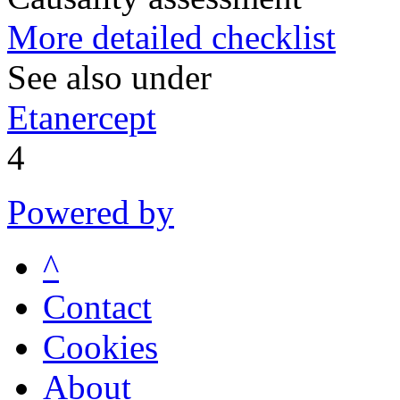
More detailed checklist
See also under
Etanercept
4
Powered by
^
Contact
Cookies
About