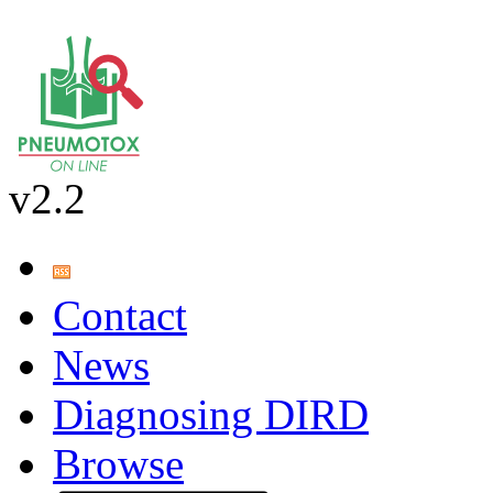
v2.2
Contact
News
Diagnosing DIRD
Browse