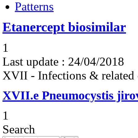
Patterns
Etanercept biosimilar
1
Last update :
24/04/2018
XVII - Infections & related
XVII.e
Pneumocystis jir
1
Search