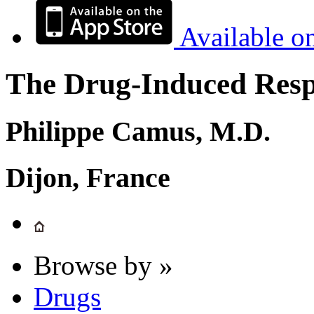
Available o
The Drug-Induced Respi
Philippe Camus, M.D.
Dijon, France
Browse by »
Drugs