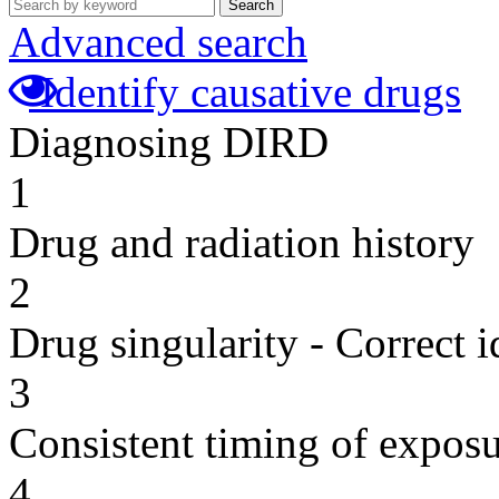
Search
Advanced search
Identify causative drugs
Diagnosing DIRD
1
Drug and radiation history
2
Drug singularity - Correct i
3
Consistent timing of expos
4