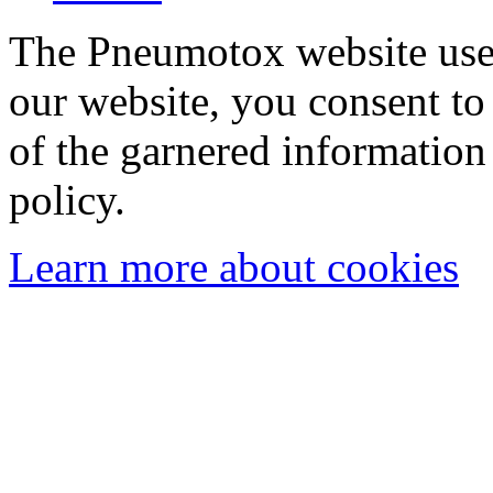
The Pneumotox website uses
our website, you consent to 
of the garnered information
policy.
Learn more about cookies