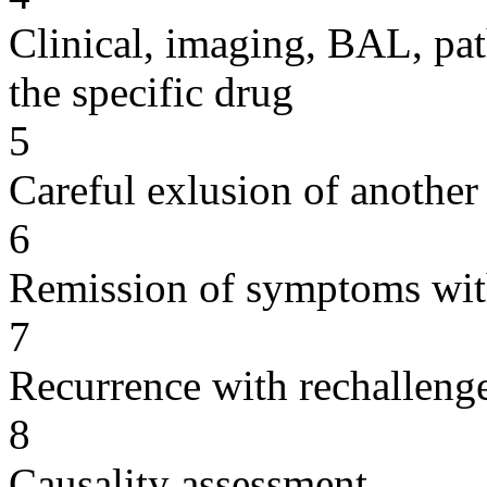
Clinical, imaging, BAL, pat
the specific drug
5
Careful exlusion of another
6
Remission of symptoms wit
7
Recurrence with rechallenge
8
Causality assessment