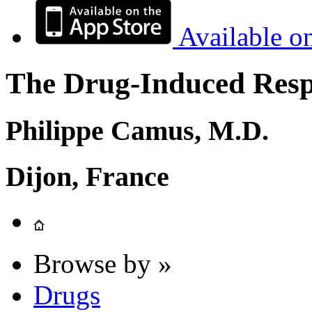
Available o
The Drug-Induced Respi
Philippe Camus, M.D.
Dijon, France
Browse by »
Drugs