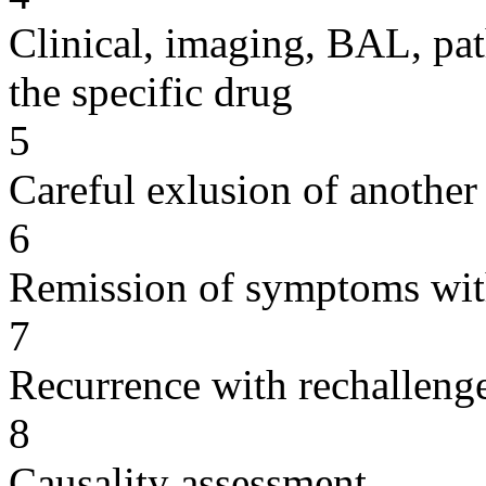
Clinical, imaging, BAL, pat
the specific drug
5
Careful exlusion of another
6
Remission of symptoms wit
7
Recurrence with rechallenge
8
Causality assessment