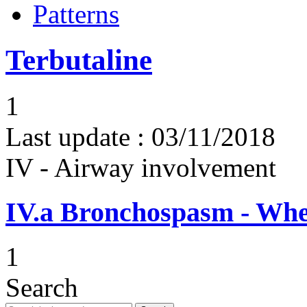
Patterns
Terbutaline
1
Last update :
03/11/2018
IV - Airway involvement
IV.a
Bronchospasm - Whe
1
Search