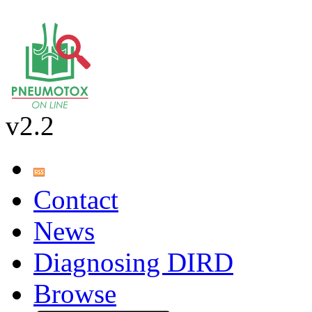
v2.2
Contact
News
Diagnosing DIRD
Browse