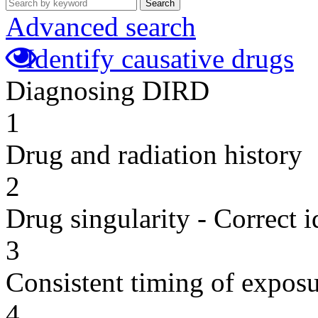
Search
Advanced search
Identify causative drugs
Diagnosing DIRD
1
Drug and radiation history
2
Drug singularity - Correct i
3
Consistent timing of expos
4