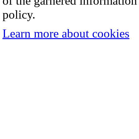
of the garnered information
policy.
Learn more about cookies