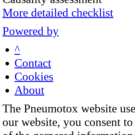
More detailed checklist
Powered by
^
Contact
Cookies
About
The Pneumotox website uses
our website, you consent to 