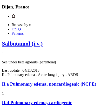
Dijon, France
Browse by »
Drugs
Patterns
Salbutamol (i.v.)
1
See under beta agonists (parenteral)
Last update :
04/11/2018
II - Pulmonary edema - Acute lung injury - ARDS
II.a
Pulmonary edema, noncardiogenic (NCPE)
1
II.d
Pulmonary edema, cardiogenic