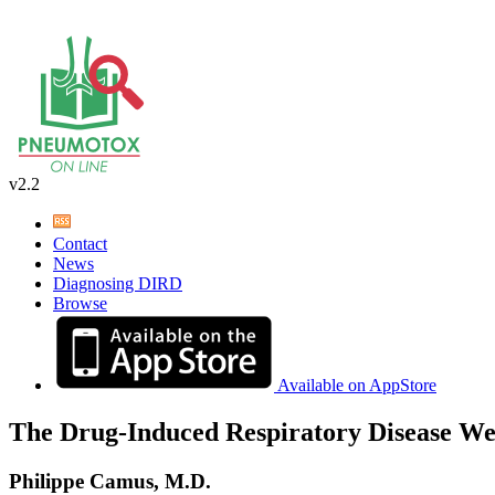
v2.2
Contact
News
Diagnosing DIRD
Browse
Available on AppStore
The Drug-Induced Respiratory Disease We
Philippe Camus, M.D.