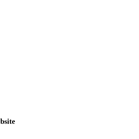
bsite