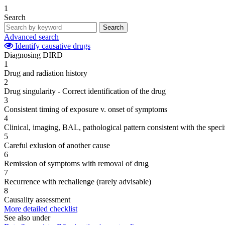
1
Search
Search
Advanced search
Identify causative drugs
Diagnosing DIRD
1
Drug and radiation history
2
Drug singularity - Correct identification of the drug
3
Consistent timing of exposure v. onset of symptoms
4
Clinical, imaging, BAL, pathological pattern consistent with the speci
5
Careful exlusion of another cause
6
Remission of symptoms with removal of drug
7
Recurrence with rechallenge (rarely advisable)
8
Causality assessment
More detailed checklist
See also under