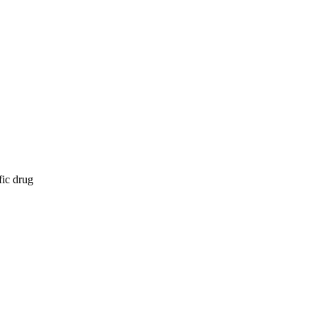
fic drug