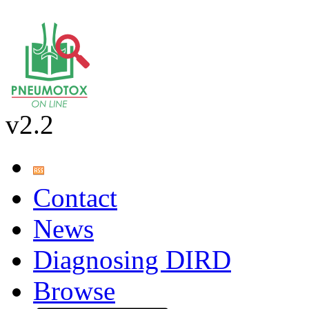
v2.2
Contact
News
Diagnosing DIRD
Browse