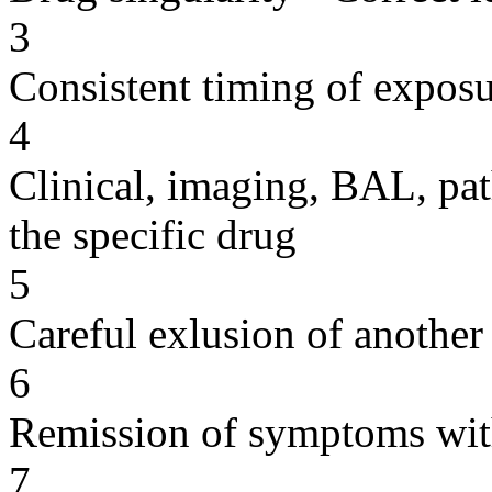
3
Consistent timing of expos
4
Clinical, imaging, BAL, pat
the specific drug
5
Careful exlusion of another
6
Remission of symptoms wit
7