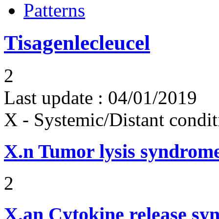
Patterns
Tisagenlecleucel
2
Last update :
04/01/2019
X - Systemic/Distant condit
X.n
Tumor lysis syndrom
2
X.an
Cytokine release sy