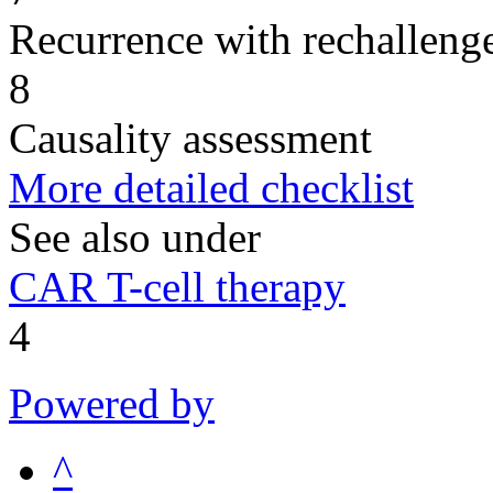
Recurrence with rechallenge
8
Causality assessment
More detailed checklist
See also under
CAR T-cell therapy
4
Powered by
^