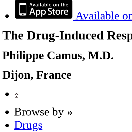
Available o
The Drug-Induced Respi
Philippe Camus, M.D.
Dijon, France
Browse by »
Drugs