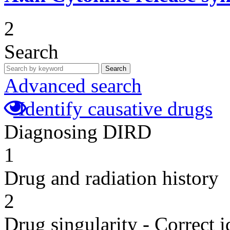
2
Search
Search
Advanced search
Identify causative drugs
Diagnosing DIRD
1
Drug and radiation history
2
Drug singularity - Correct i