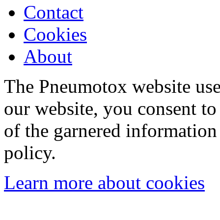
Contact
Cookies
About
The Pneumotox website uses
our website, you consent to 
of the garnered information
policy.
Learn more about cookies