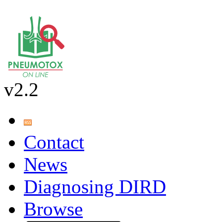
v2.2
Contact
News
Diagnosing DIRD
Browse