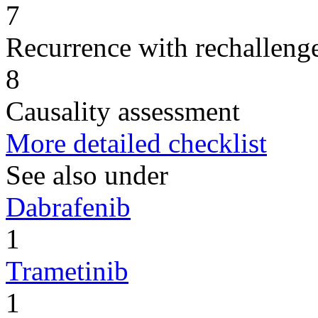
7
Recurrence with rechallenge
8
Causality assessment
More detailed checklist
See also under
Dabrafenib
1
Trametinib
1