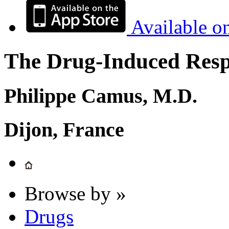
Available o
The Drug-Induced Respi
Philippe Camus, M.D.
Dijon, France
Browse by »
Drugs