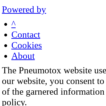
Powered by
^
Contact
Cookies
About
The Pneumotox website uses
our website, you consent to 
of the garnered information
policy.