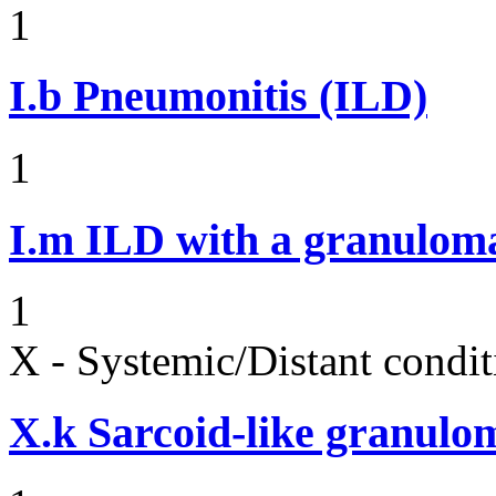
1
I.b
Pneumonitis (ILD)
1
I.m
ILD with a granulom
1
X - Systemic/Distant condit
X.k
Sarcoid-like granulom