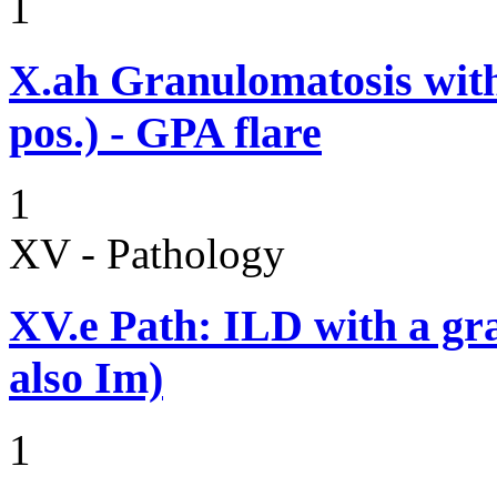
1
X.ah
Granulomatosis with
pos.) - GPA flare
1
XV - Pathology
XV.e
Path: ILD with a g
also Im)
1