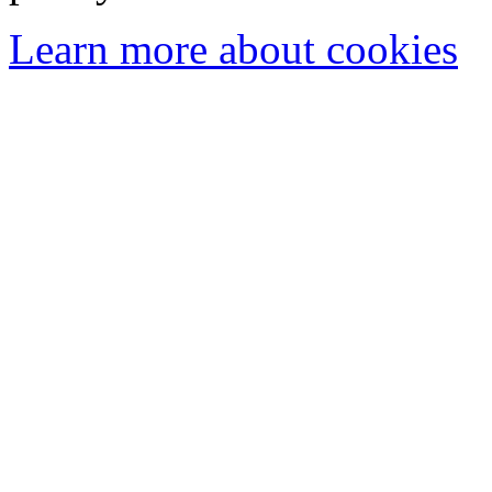
Learn more about cookies