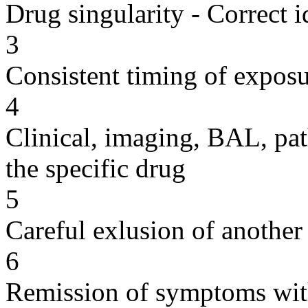
Drug singularity - Correct i
3
Consistent timing of expos
4
Clinical, imaging, BAL, pat
the specific drug
5
Careful exlusion of another
6
Remission of symptoms wit