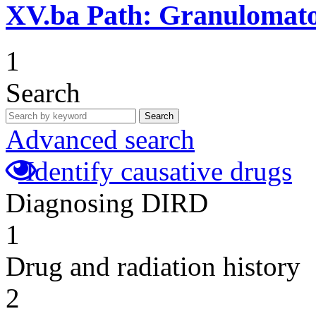
XV.ba
Path: Granulomat
1
Search
Search
Advanced search
Identify causative drugs
Diagnosing DIRD
1
Drug and radiation history
2