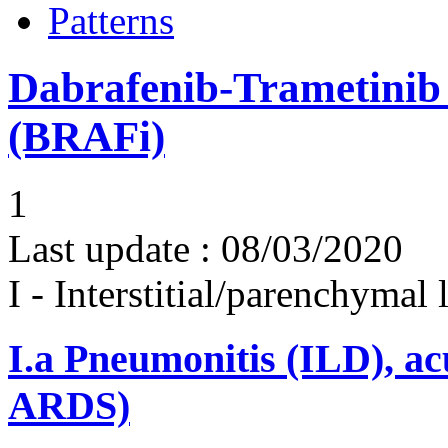
Patterns
Dabrafenib-Trametinib
(BRAFi)
1
Last update :
08/03/2020
I - Interstitial/parenchymal
I.a
Pneumonitis (ILD), ac
ARDS)