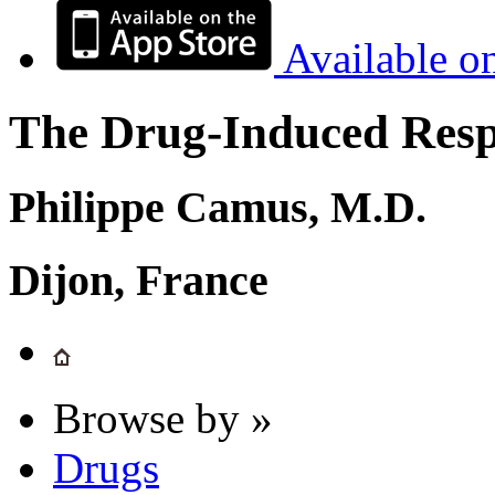
Available o
The Drug-Induced Respi
Philippe Camus, M.D.
Dijon, France
Browse by »
Drugs