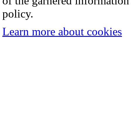
of the garnered information
policy.
Learn more about cookies