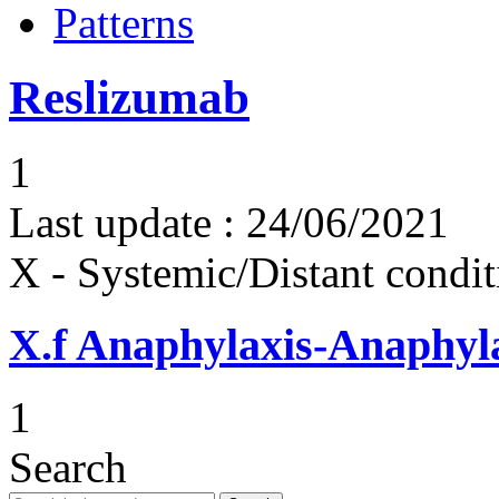
Patterns
Reslizumab
1
Last update :
24/06/2021
X - Systemic/Distant condit
X.f
Anaphylaxis-Anaphylac
1
Search