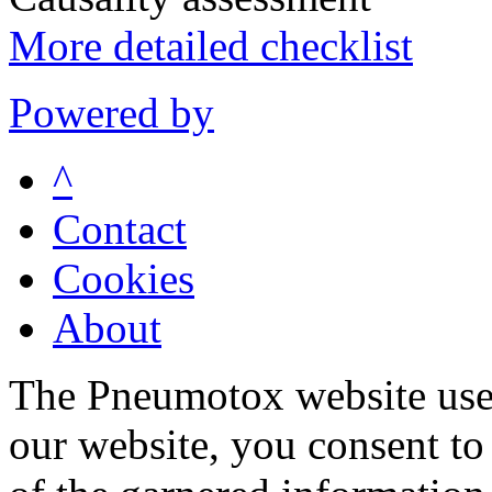
More detailed checklist
Powered by
^
Contact
Cookies
About
The Pneumotox website uses
our website, you consent to 