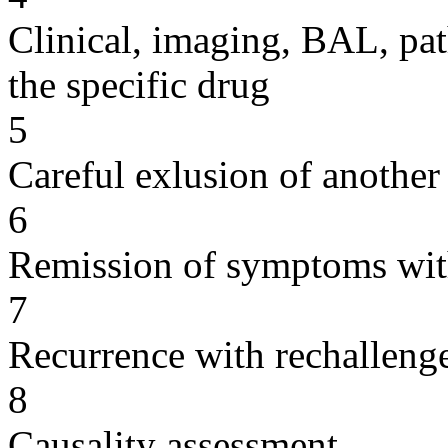
Clinical, imaging, BAL, pat
the specific drug
5
Careful exlusion of another
6
Remission of symptoms wit
7
Recurrence with rechallenge
8
Causality assessment