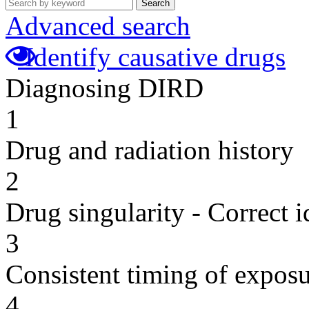
Search
Advanced search
Identify causative drugs
Diagnosing DIRD
1
Drug and radiation history
2
Drug singularity - Correct i
3
Consistent timing of expos
4