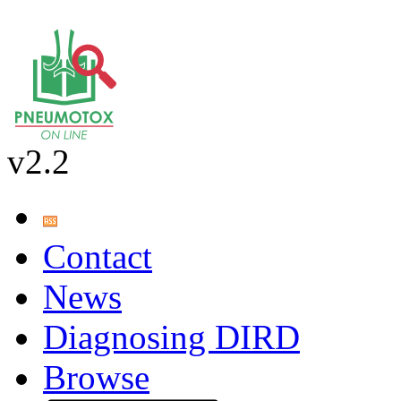
v2.2
Contact
News
Diagnosing DIRD
Browse