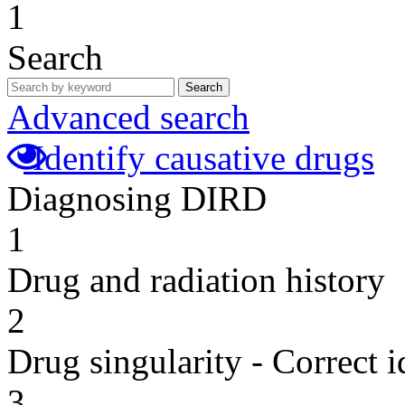
1
Search
Search
Advanced search
Identify causative drugs
Diagnosing DIRD
1
Drug and radiation history
2
Drug singularity - Correct i
3