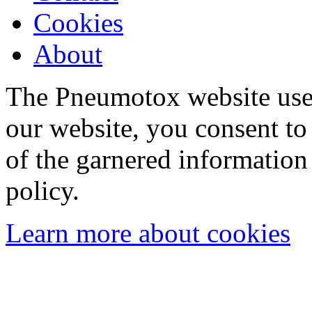
Cookies
About
The Pneumotox website uses
our website, you consent to 
of the garnered information
policy.
Learn more about cookies