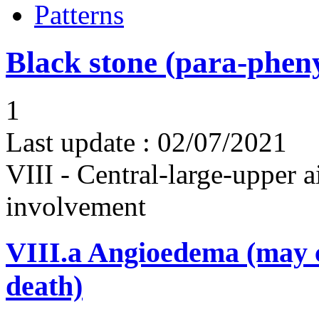
Patterns
Black stone (para-phen
1
Last update :
02/07/2021
VIII - Central-large-upper a
involvement
VIII.a
Angioedema (may 
death)