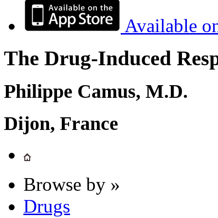
Available o
The Drug-Induced Respi
Philippe Camus, M.D.
Dijon, France
Browse by »
Drugs