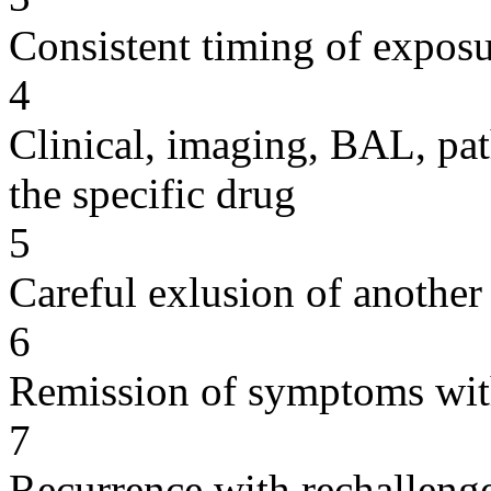
Consistent timing of expos
4
Clinical, imaging, BAL, pat
the specific drug
5
Careful exlusion of another
6
Remission of symptoms wit
7
Recurrence with rechallenge