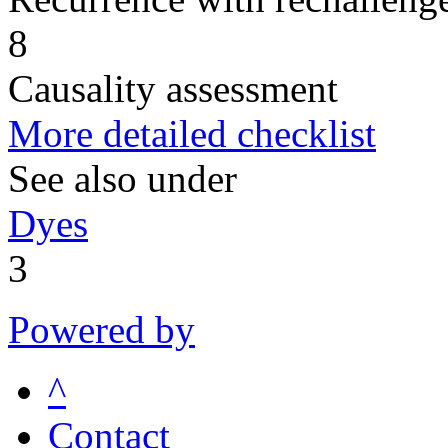
8
Causality assessment
More detailed checklist
See also under
Dyes
3
Powered by
^
Contact