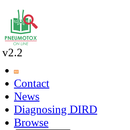
v2.2
Contact
News
Diagnosing DIRD
Browse