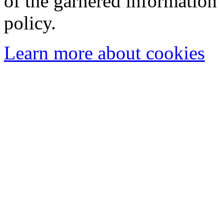
of the garnered information
policy.
Learn more about cookies