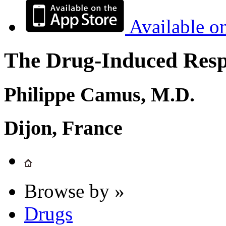
Available o
The Drug-Induced Respi
Philippe Camus, M.D.
Dijon, France
Browse by »
Drugs