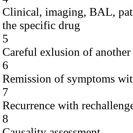
Clinical, imaging, BAL, pat
the specific drug
5
Careful exlusion of another
6
Remission of symptoms wit
7
Recurrence with rechallenge
8
Causality assessment