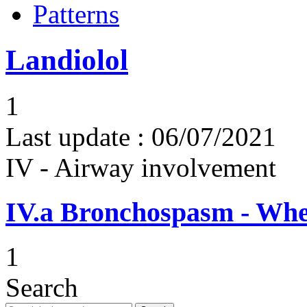
Patterns
Landiolol
1
Last update :
06/07/2021
IV - Airway involvement
IV.a
Bronchospasm - Whe
1
Search