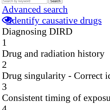
Search
Advanced search
Identify causative drugs
Diagnosing DIRD
1
Drug and radiation history
2
Drug singularity - Correct i
3
Consistent timing of expos
4