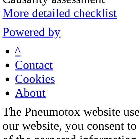
More detailed checklist
Powered by
^
Contact
Cookies
About
The Pneumotox website uses
our website, you consent to 