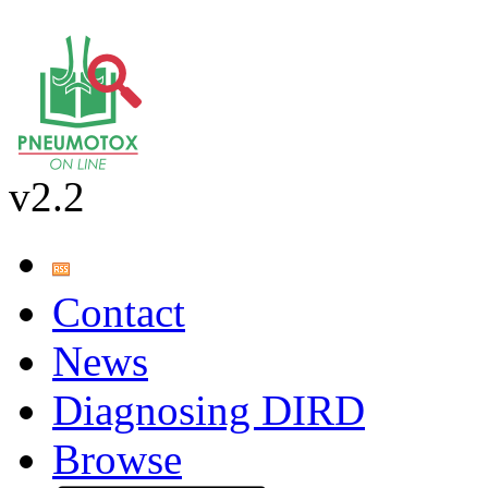
v2.2
Contact
News
Diagnosing DIRD
Browse