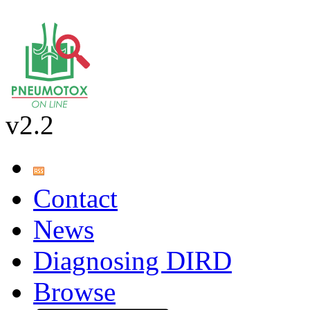
v2.2
Contact
News
Diagnosing DIRD
Browse