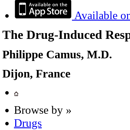
Available o
The Drug-Induced Respi
Philippe Camus, M.D.
Dijon, France
Browse by »
Drugs