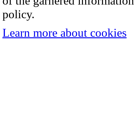
of the garnered information
policy.
Learn more about cookies