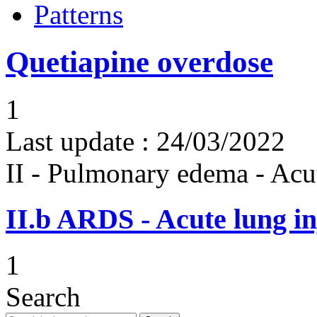
Patterns
Quetiapine overdose
1
Last update :
24/03/2022
II - Pulmonary edema - Acu
II.b
ARDS - Acute lung in
1
Search