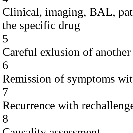
Clinical, imaging, BAL, pat
the specific drug
5
Careful exlusion of another
6
Remission of symptoms wit
7
Recurrence with rechallenge
8
Causality assessment