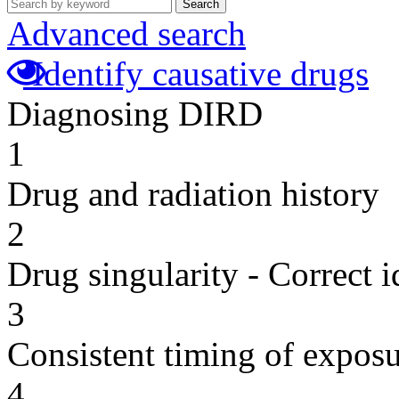
Search
Advanced search
Identify causative drugs
Diagnosing DIRD
1
Drug and radiation history
2
Drug singularity - Correct i
3
Consistent timing of expos
4