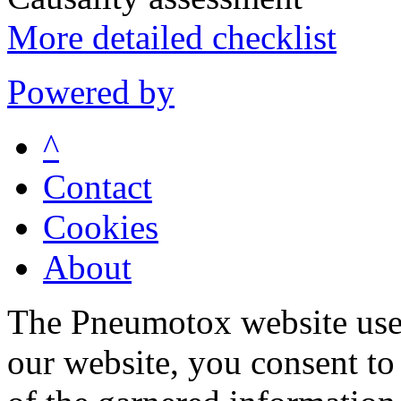
More detailed checklist
Powered by
^
Contact
Cookies
About
The Pneumotox website uses
our website, you consent to 