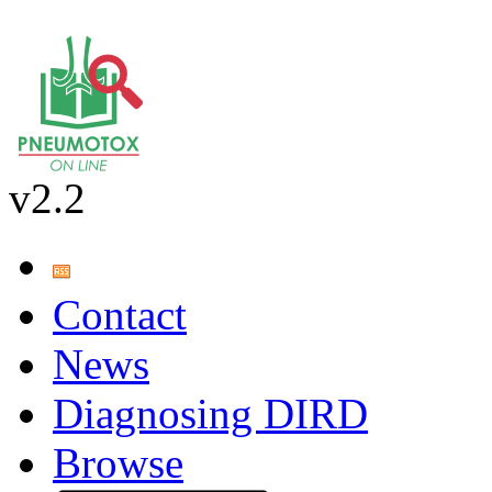
v2.2
Contact
News
Diagnosing DIRD
Browse