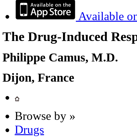
Available o
The Drug-Induced Respi
Philippe Camus, M.D.
Dijon, France
Browse by »
Drugs