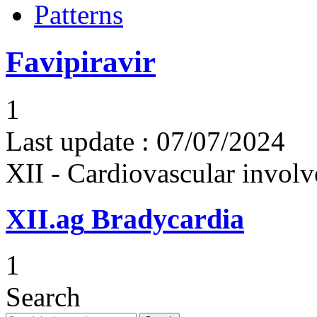
Patterns
Favipiravir
1
Last update :
07/07/2024
XII - Cardiovascular involv
XII.ag
Bradycardia
1
Search