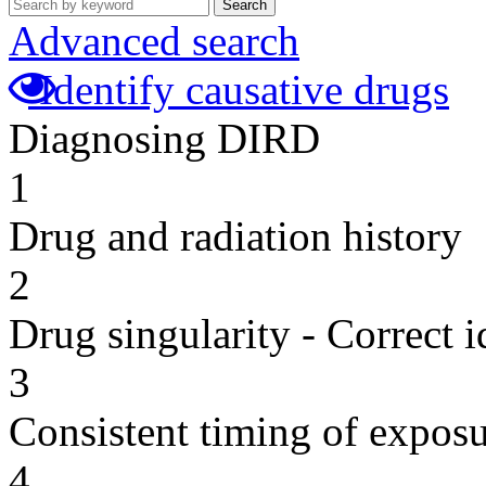
Search
Advanced search
Identify causative drugs
Diagnosing DIRD
1
Drug and radiation history
2
Drug singularity - Correct i
3
Consistent timing of expos
4