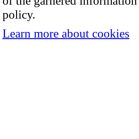
of the garnered information
policy.
Learn more about cookies