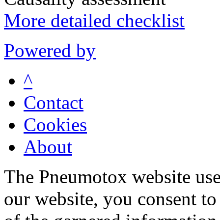
More detailed checklist
Powered by
^
Contact
Cookies
About
The Pneumotox website uses
our website, you consent to 