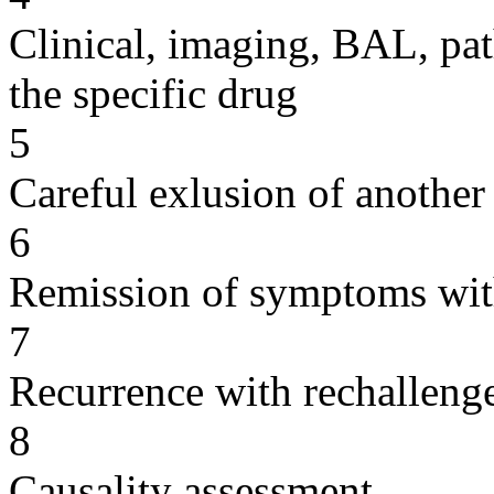
Clinical, imaging, BAL, pat
the specific drug
5
Careful exlusion of another
6
Remission of symptoms wit
7
Recurrence with rechallenge
8
Causality assessment