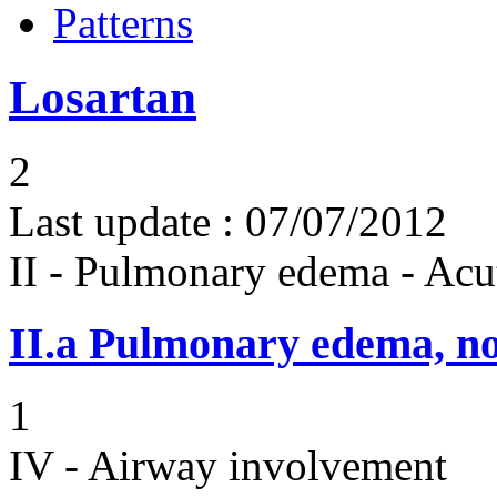
Patterns
Losartan
2
Last update :
07/07/2012
II - Pulmonary edema - Acu
II.a
Pulmonary edema, n
1
IV - Airway involvement