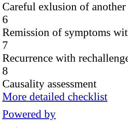
Careful exlusion of another
6
Remission of symptoms wit
7
Recurrence with rechallenge
8
Causality assessment
More detailed checklist
Powered by