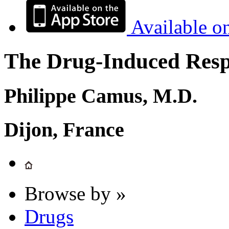
Available o
The Drug-Induced Respi
Philippe Camus, M.D.
Dijon, France
Browse by »
Drugs