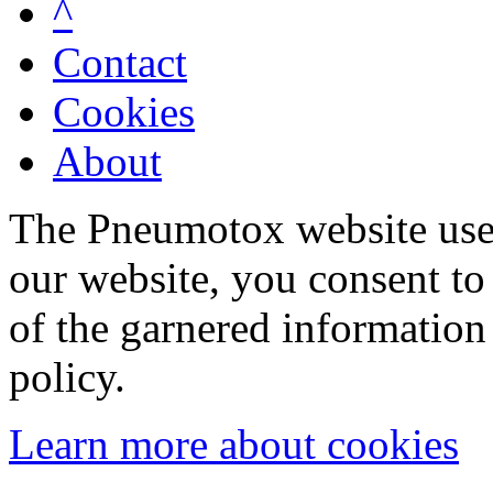
^
Contact
Cookies
About
The Pneumotox website uses
our website, you consent to 
of the garnered information
policy.
Learn more about cookies