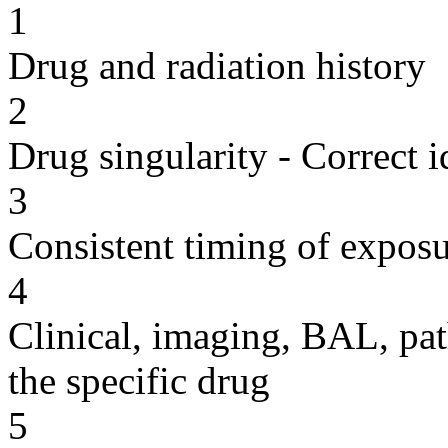
1
Drug and radiation history
2
Drug singularity - Correct i
3
Consistent timing of expos
4
Clinical, imaging, BAL, pat
the specific drug
5