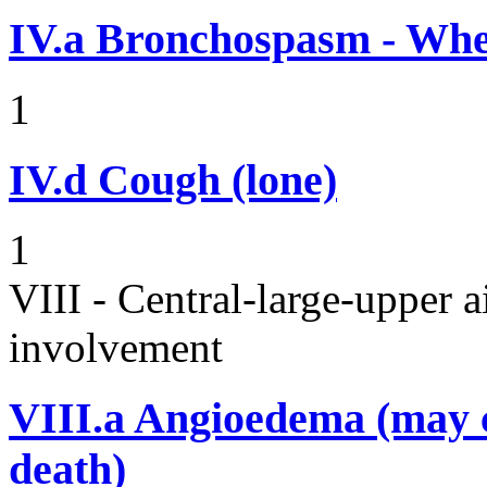
IV.a
Bronchospasm - Whe
1
IV.d
Cough (lone)
1
VIII - Central-large-upper a
involvement
VIII.a
Angioedema (may 
death)