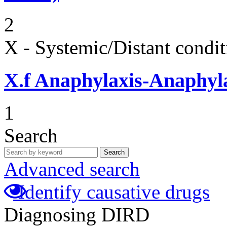
2
X - Systemic/Distant condit
X.f
Anaphylaxis-Anaphylac
1
Search
Search
Advanced search
Identify causative drugs
Diagnosing DIRD