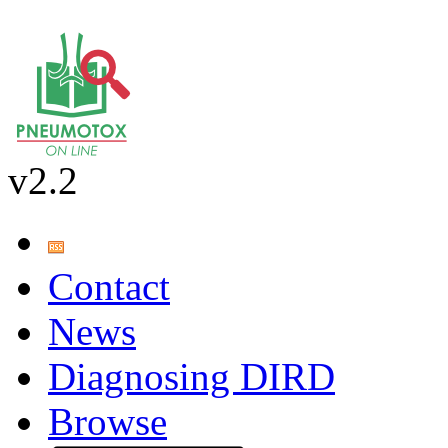
v2.2
Contact
News
Diagnosing DIRD
Browse