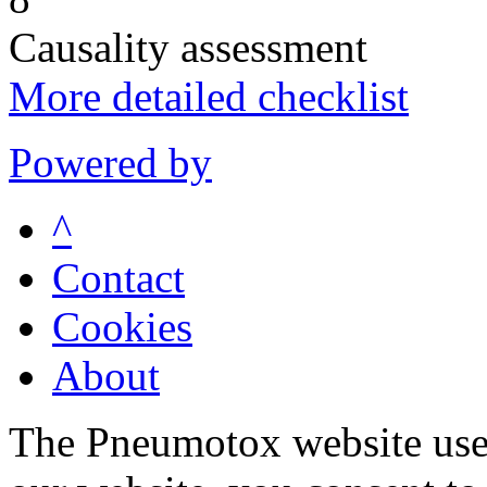
Causality assessment
More detailed checklist
Powered by
^
Contact
Cookies
About
The Pneumotox website uses