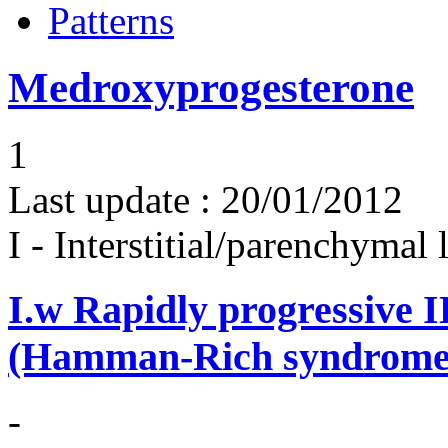
Patterns
Medroxyprogesterone
1
Last update :
20/01/2012
I - Interstitial/parenchymal
I.w
Rapidly progressive 
(Hamman-Rich syndrome
-