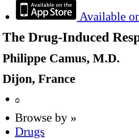
Available o
The Drug-Induced Respi
Philippe Camus, M.D.
Dijon, France
Browse by »
Drugs