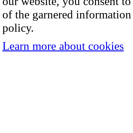
our website, you consent to 
of the garnered information
policy.
Learn more about cookies