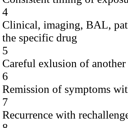
4
Clinical, imaging, BAL, pat
the specific drug
5
Careful exlusion of another
6
Remission of symptoms wit
7
Recurrence with rechallenge
8