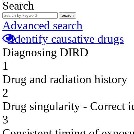
Search
Search
Advanced search
Identify causative drugs
Diagnosing DIRD
1
Drug and radiation history
2
Drug singularity - Correct i
3
Consistent timing of expos