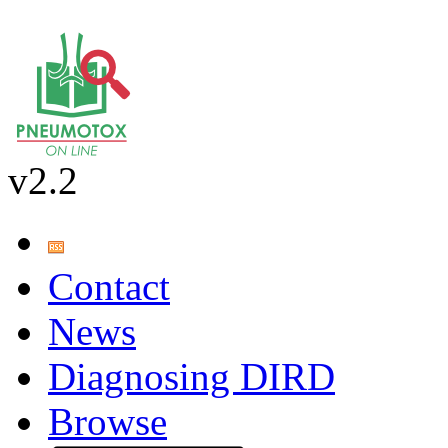
v2.2
Contact
News
Diagnosing DIRD
Browse