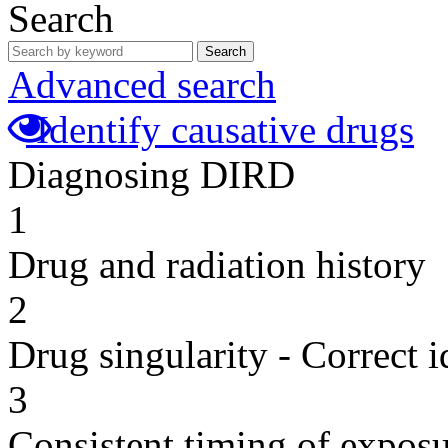
Search
Search
Advanced search
Identify causative drugs
Diagnosing DIRD
1
Drug and radiation history
2
Drug singularity - Correct i
3
Consistent timing of expos