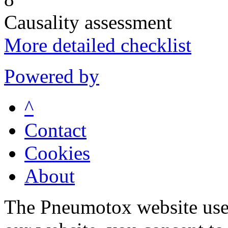
Causality assessment
More detailed checklist
Powered by
^
Contact
Cookies
About
The Pneumotox website uses