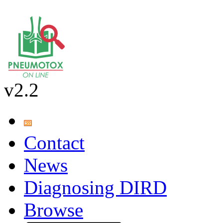
v2.2
Contact
News
Diagnosing DIRD
Browse