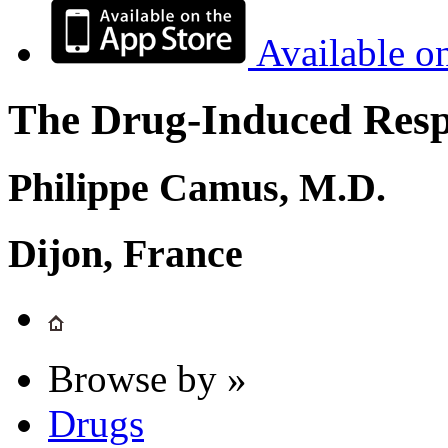
Available o
The Drug-Induced Respi
Philippe Camus, M.D.
Dijon, France
Browse by »
Drugs