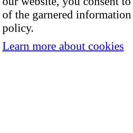
our website, you consent to 
of the garnered information
policy.
Learn more about cookies