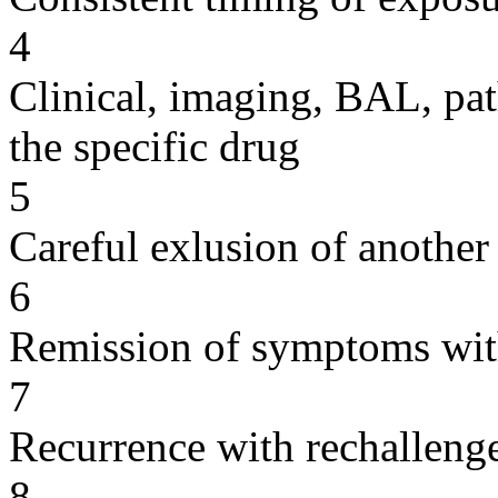
4
Clinical, imaging, BAL, pat
the specific drug
5
Careful exlusion of another
6
Remission of symptoms wit
7
Recurrence with rechallenge
8