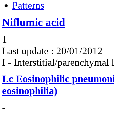
Patterns
Niflumic acid
1
Last update :
20/01/2012
I - Interstitial/parenchymal
I.c
Eosinophilic pneumoni
eosinophilia)
-