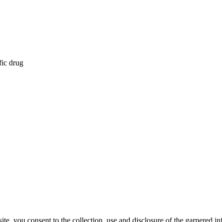
fic drug
, you consent to the collection, use and disclosure of the garnered in