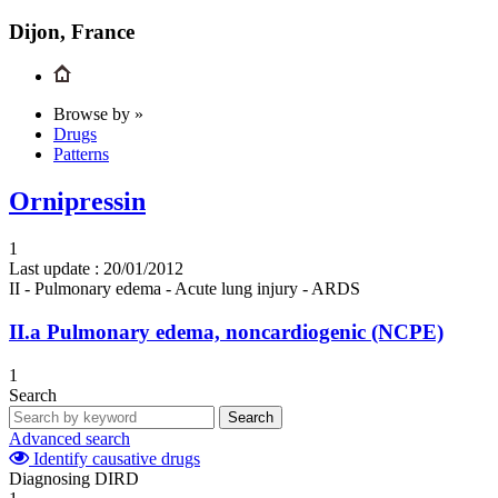
Dijon, France
Browse by »
Drugs
Patterns
Ornipressin
1
Last update :
20/01/2012
II - Pulmonary edema - Acute lung injury - ARDS
II.a
Pulmonary edema, noncardiogenic (NCPE)
1
Search
Search
Advanced search
Identify causative drugs
Diagnosing DIRD