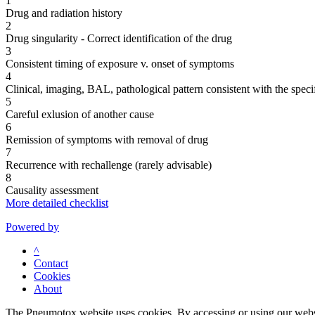
1
Drug and radiation history
2
Drug singularity - Correct identification of the drug
3
Consistent timing of exposure v. onset of symptoms
4
Clinical, imaging, BAL, pathological pattern consistent with the speci
5
Careful exlusion of another cause
6
Remission of symptoms with removal of drug
7
Recurrence with rechallenge (rarely advisable)
8
Causality assessment
More detailed checklist
Powered by
^
Contact
Cookies
About
The Pneumotox website uses cookies. By accessing or using our website