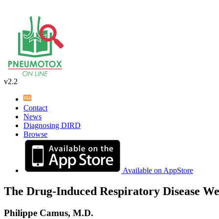
v2.2
Contact
News
Diagnosing DIRD
Browse
Available on AppStore
The Drug-Induced Respiratory Disease We
Philippe Camus, M.D.