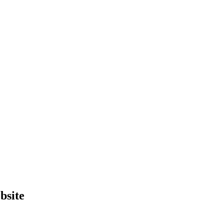
bsite