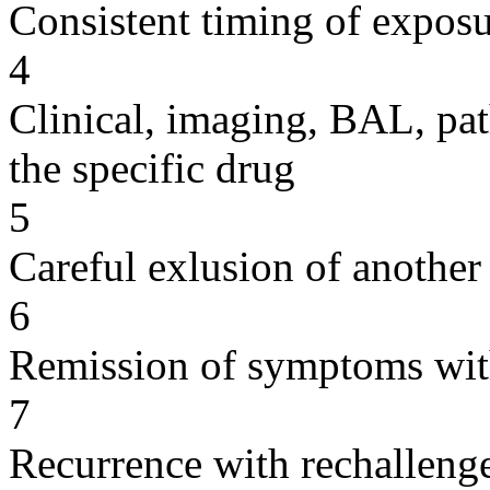
Consistent timing of expos
4
Clinical, imaging, BAL, pat
the specific drug
5
Careful exlusion of another
6
Remission of symptoms wit
7
Recurrence with rechallenge