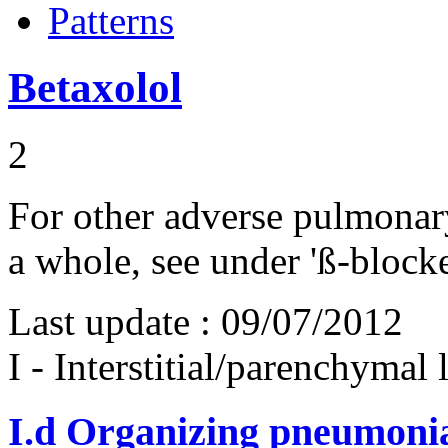
Patterns
Betaxolol
2
For other adverse pulmonary 
a whole, see under 'ß-blocke
Last update :
09/07/2012
I - Interstitial/parenchymal
I.d
Organizing pneumonia 