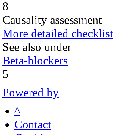
8
Causality assessment
More detailed checklist
See also under
Beta-blockers
5
Powered by
^
Contact