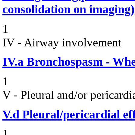
consolidation on imaging)
1
IV - Airway involvement
IV.a
Bronchospasm - Whe
1
V - Pleural and/or pericard
V.d
Pleural/pericardial ef
1