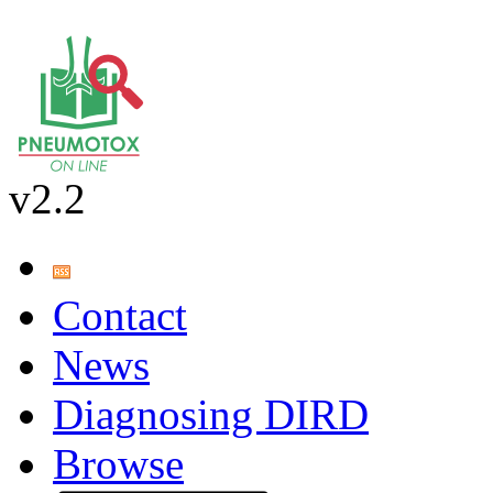
v2.2
Contact
News
Diagnosing DIRD
Browse