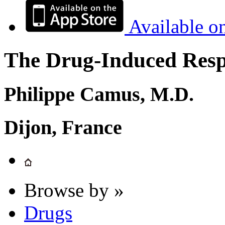
Available o
The Drug-Induced Respi
Philippe Camus, M.D.
Dijon, France
Browse by »
Drugs