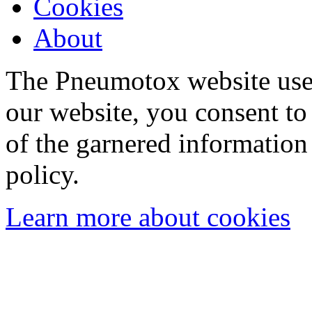
Cookies
About
The Pneumotox website uses
our website, you consent to 
of the garnered information
policy.
Learn more about cookies