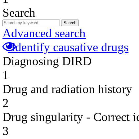
Search
Search
Advanced search
Identify causative drugs
Diagnosing DIRD
1
Drug and radiation history
2
Drug singularity - Correct i
3