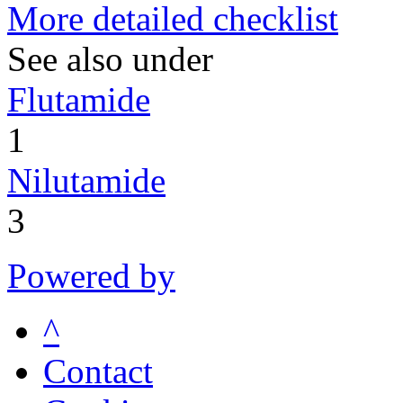
More detailed checklist
See also under
Flutamide
1
Nilutamide
3
Powered by
^
Contact