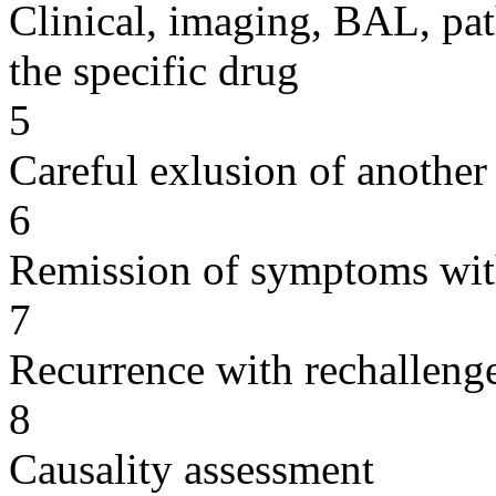
Clinical, imaging, BAL, pat
the specific drug
5
Careful exlusion of another
6
Remission of symptoms wit
7
Recurrence with rechallenge
8
Causality assessment