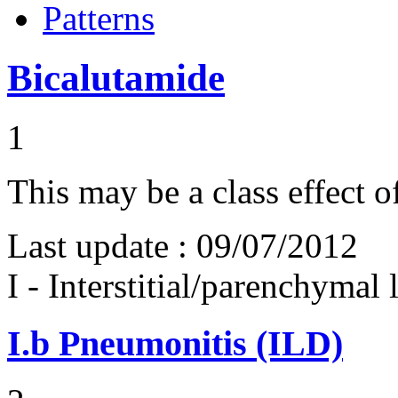
Patterns
Bicalutamide
1
This may be a class effect 
Last update :
09/07/2012
I - Interstitial/parenchymal
I.b
Pneumonitis (ILD)