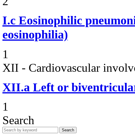
2
I.c
Eosinophilic pneumoni
eosinophilia)
1
XII - Cardiovascular involv
XII.a
Left or biventricula
1
Search
Search