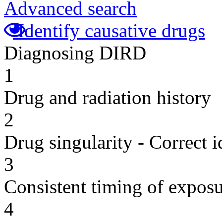
Advanced search
Identify causative drugs
Diagnosing DIRD
1
Drug and radiation history
2
Drug singularity - Correct i
3
Consistent timing of expos
4