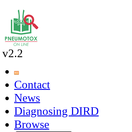
v2.2
Contact
News
Diagnosing DIRD
Browse