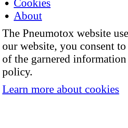
Cookies
About
The Pneumotox website uses
our website, you consent to 
of the garnered information
policy.
Learn more about cookies