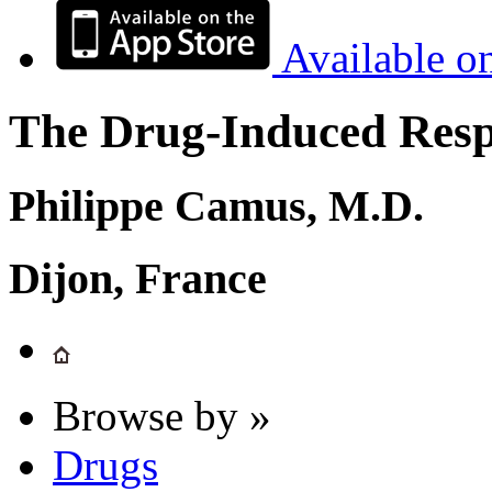
Available o
The Drug-Induced Respi
Philippe Camus, M.D.
Dijon, France
Browse by »
Drugs