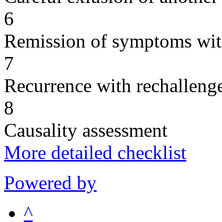
6
Remission of symptoms wit
7
Recurrence with rechallenge
8
Causality assessment
More detailed checklist
Powered by
^