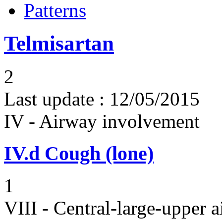
Patterns
Telmisartan
2
Last update :
12/05/2015
IV - Airway involvement
IV.d
Cough (lone)
1
VIII - Central-large-upper a