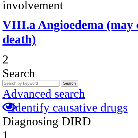
involvement
VIII.a
Angioedema (may 
death)
2
Search
Search
Advanced search
Identify causative drugs
Diagnosing DIRD
1