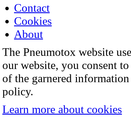
Contact
Cookies
About
The Pneumotox website uses
our website, you consent to 
of the garnered information
policy.
Learn more about cookies