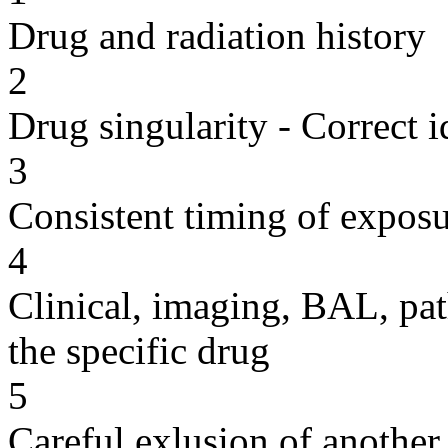
Drug and radiation history
2
Drug singularity - Correct i
3
Consistent timing of expos
4
Clinical, imaging, BAL, pat
the specific drug
5
Careful exlusion of another