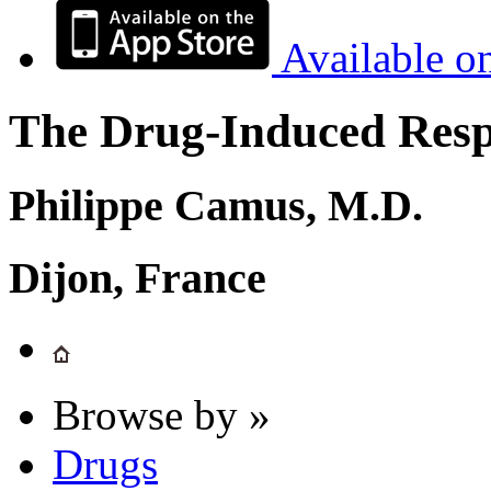
Available o
The Drug-Induced Respi
Philippe Camus, M.D.
Dijon, France
Browse by »
Drugs