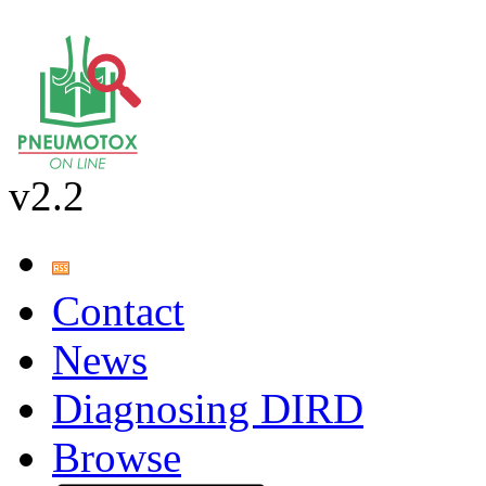
v2.2
Contact
News
Diagnosing DIRD
Browse