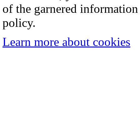
of the garnered information
policy.
Learn more about cookies