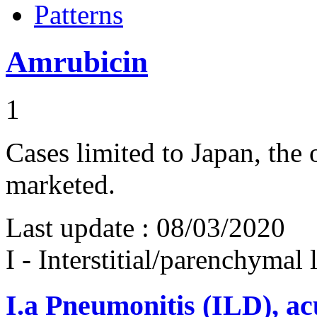
Patterns
Amrubicin
1
Cases limited to Japan, the
marketed.
Last update :
08/03/2020
I - Interstitial/parenchymal
I.a
Pneumonitis (ILD), ac