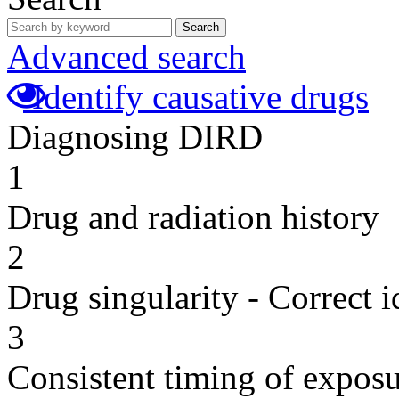
Search
Advanced search
Identify causative drugs
Diagnosing DIRD
1
Drug and radiation history
2
Drug singularity - Correct i
3
Consistent timing of expos