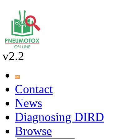
v2.2
Contact
News
Diagnosing DIRD
Browse