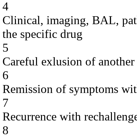
4
Clinical, imaging, BAL, pat
the specific drug
5
Careful exlusion of another
6
Remission of symptoms wit
7
Recurrence with rechallenge
8