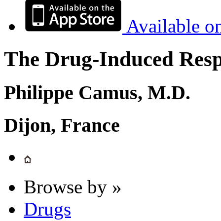
Available o
The Drug-Induced Respi
Philippe Camus, M.D.
Dijon, France
Browse by »
Drugs