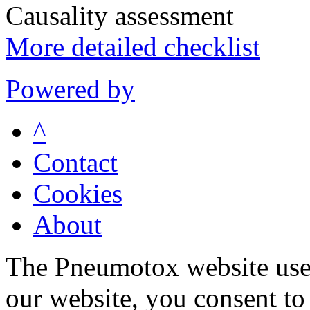
Causality assessment
More detailed checklist
Powered by
^
Contact
Cookies
About
The Pneumotox website uses
our website, you consent to 