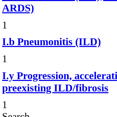
ARDS)
1
I.b
Pneumonitis (ILD)
1
I.y
Progression, accelerat
preexisting ILD/fibrosis
1
Search