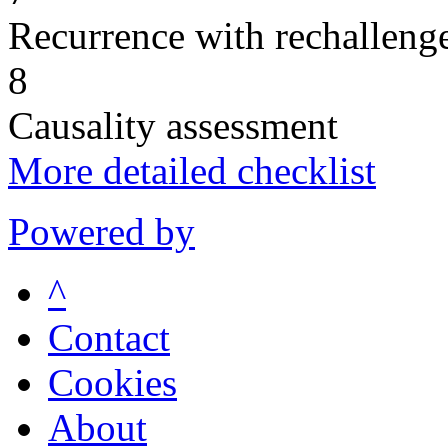
Recurrence with rechallenge
8
Causality assessment
More detailed checklist
Powered by
^
Contact
Cookies
About