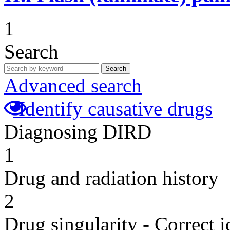
1
Search
Search
Advanced search
Identify causative drugs
Diagnosing DIRD
1
Drug and radiation history
2
Drug singularity - Correct i