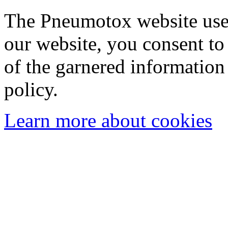
The Pneumotox website uses
our website, you consent to 
of the garnered information
policy.
Learn more about cookies