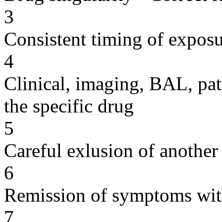
3
Consistent timing of expos
4
Clinical, imaging, BAL, pat
the specific drug
5
Careful exlusion of another
6
Remission of symptoms wit
7