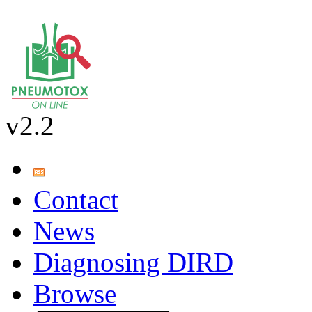
v2.2
Contact
News
Diagnosing DIRD
Browse