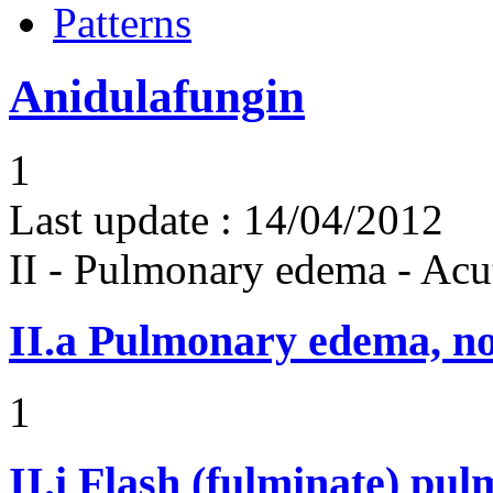
Patterns
Anidulafungin
1
Last update :
14/04/2012
II - Pulmonary edema - Acu
II.a
Pulmonary edema, n
1
II.i
Flash (fulminate) pu