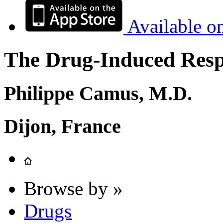
Available o
The Drug-Induced Respi
Philippe Camus, M.D.
Dijon, France
Browse by »
Drugs