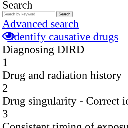
Search
Search
Advanced search
Identify causative drugs
Diagnosing DIRD
1
Drug and radiation history
2
Drug singularity - Correct i
3
Consistent timing of expos