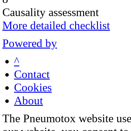
Causality assessment
More detailed checklist
Powered by
^
Contact
Cookies
About
The Pneumotox website uses