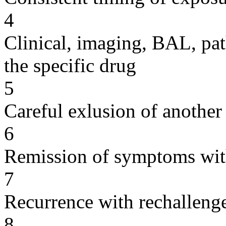
4
Clinical, imaging, BAL, pat
the specific drug
5
Careful exlusion of another
6
Remission of symptoms wit
7
Recurrence with rechallenge
8