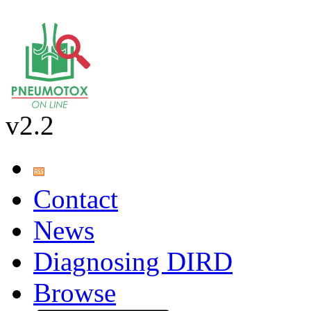
v2.2
Contact
News
Diagnosing DIRD
Browse