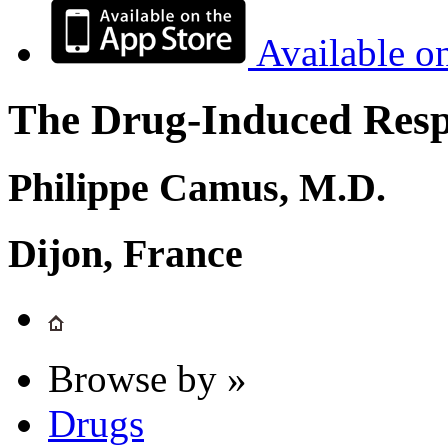
Available o
The Drug-Induced Respi
Philippe Camus, M.D.
Dijon, France
Browse by »
Drugs