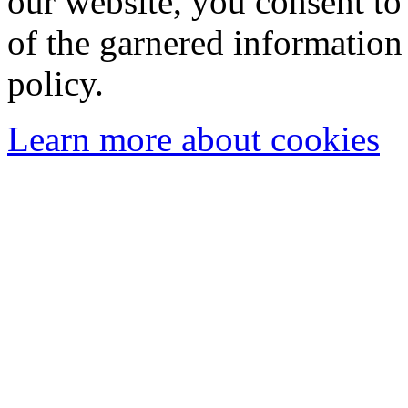
our website, you consent to 
of the garnered information
policy.
Learn more about cookies