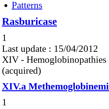
Patterns
Rasburicase
1
Last update :
15/04/2012
XIV - Hemoglobinopathies 
(acquired)
XIV.a
Methemoglobinemi
1