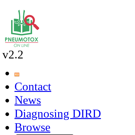
v2.2
Contact
News
Diagnosing DIRD
Browse