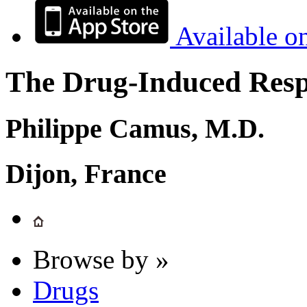
Available o
The Drug-Induced Respi
Philippe Camus, M.D.
Dijon, France
Browse by »
Drugs