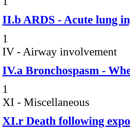
1
II.b
ARDS - Acute lung in
1
IV - Airway involvement
IV.a
Bronchospasm - Whe
1
XI - Miscellaneous
XI.r
Death following expo