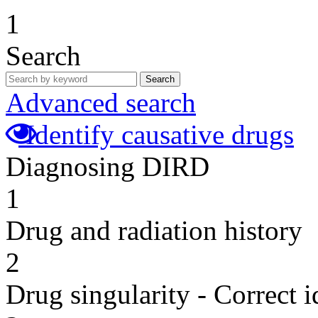
1
Search
Search
Advanced search
Identify causative drugs
Diagnosing DIRD
1
Drug and radiation history
2
Drug singularity - Correct i