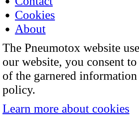
Contact
Cookies
About
The Pneumotox website uses
our website, you consent to 
of the garnered information
policy.
Learn more about cookies