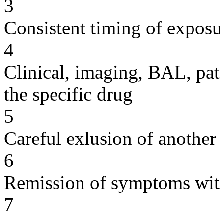
3
Consistent timing of expos
4
Clinical, imaging, BAL, pat
the specific drug
5
Careful exlusion of another
6
Remission of symptoms wit
7