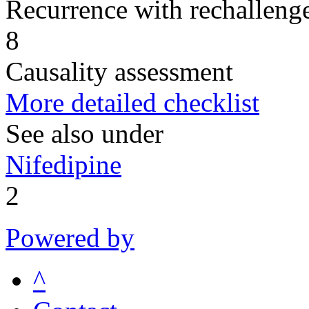
Recurrence with rechallenge
8
Causality assessment
More detailed checklist
See also under
Nifedipine
2
Powered by
^