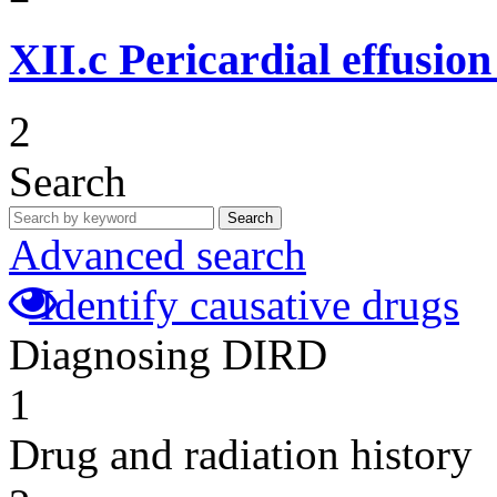
XII.c
Pericardial effusio
2
Search
Search
Advanced search
Identify causative drugs
Diagnosing DIRD
1
Drug and radiation history