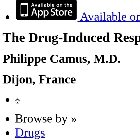
Available o
The Drug-Induced Respi
Philippe Camus, M.D.
Dijon, France
Browse by »
Drugs