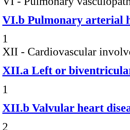
VI - Pulmonary vasculopath
VI.b
Pulmonary arterial 
1
XII - Cardiovascular involv
XII.a
Left or biventricula
1
XII.b
Valvular heart dise
2