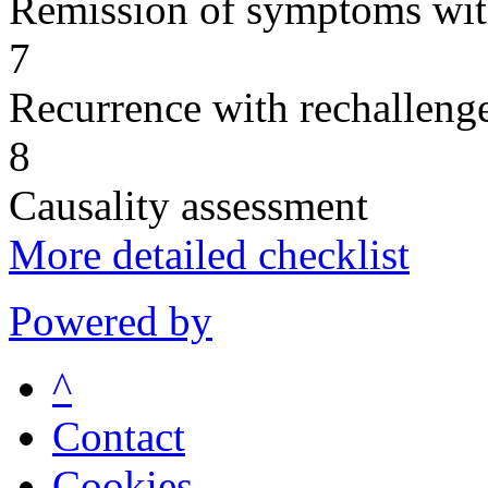
Remission of symptoms wit
7
Recurrence with rechallenge
8
Causality assessment
More detailed checklist
Powered by
^
Contact
Cookies