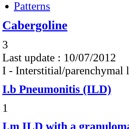
Patterns
Cabergoline
3
Last update :
10/07/2012
I - Interstitial/parenchymal
I.b
Pneumonitis (ILD)
1
I.m
ILD with a granulom