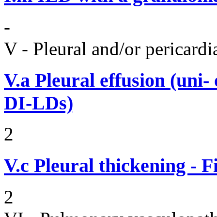
-
V - Pleural and/or pericard
V.a
Pleural effusion (uni-
DI-LDs)
2
V.c
Pleural thickening - 
2