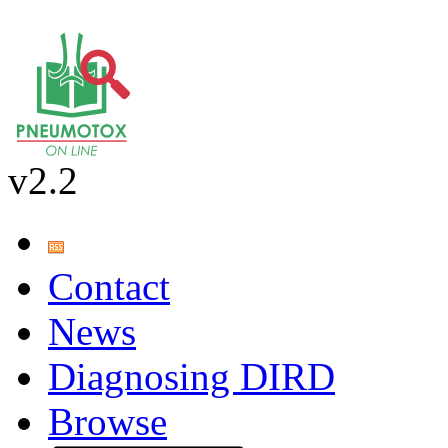
v2.2
Contact
News
Diagnosing DIRD
Browse