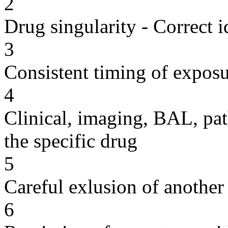
2
Drug singularity - Correct i
3
Consistent timing of expos
4
Clinical, imaging, BAL, pat
the specific drug
5
Careful exlusion of another
6