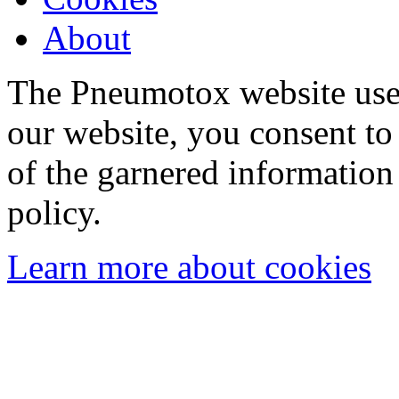
About
The Pneumotox website uses
our website, you consent to 
of the garnered information
policy.
Learn more about cookies