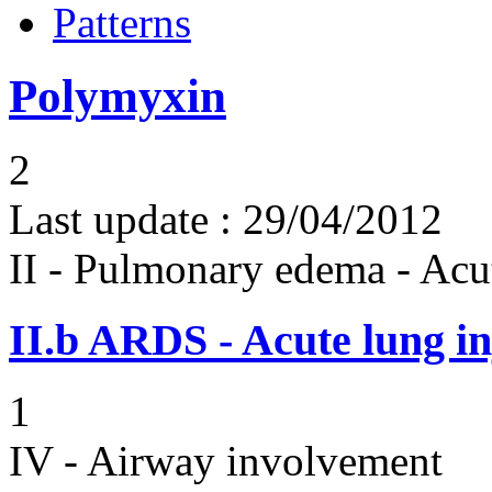
Patterns
Polymyxin
2
Last update :
29/04/2012
II - Pulmonary edema - Acu
II.b
ARDS - Acute lung in
1
IV - Airway involvement