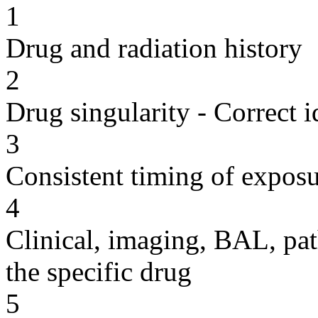
1
Drug and radiation history
2
Drug singularity - Correct i
3
Consistent timing of expos
4
Clinical, imaging, BAL, pat
the specific drug
5