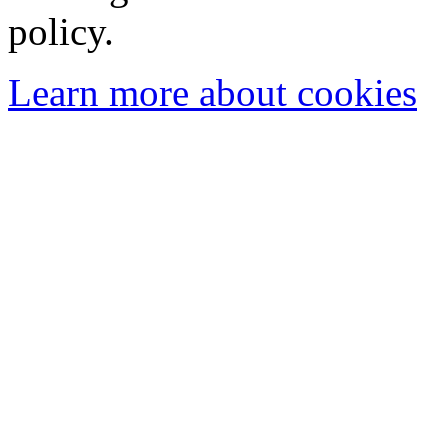
policy.
Learn more about cookies