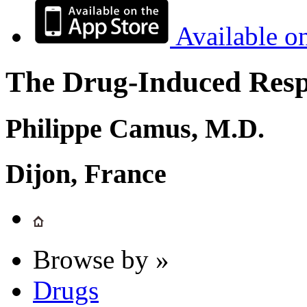
Available o
The Drug-Induced Respi
Philippe Camus, M.D.
Dijon, France
Browse by »
Drugs