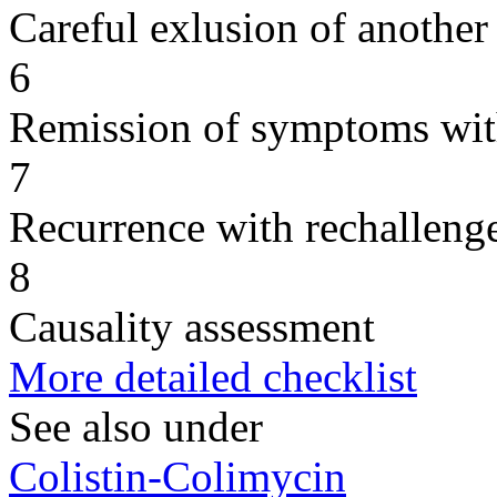
Careful exlusion of another
6
Remission of symptoms wit
7
Recurrence with rechallenge
8
Causality assessment
More detailed checklist
See also under
Colistin-Colimycin