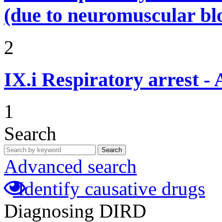
(due to neuromuscular bl
2
IX.i
Respiratory arrest -
1
Search
Search
Advanced search
Identify causative drugs
Diagnosing DIRD