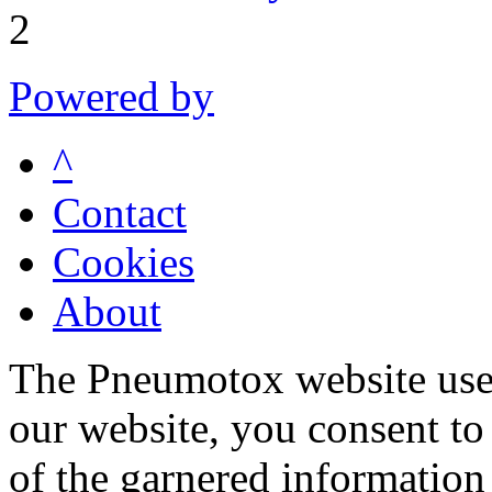
2
Powered by
^
Contact
Cookies
About
The Pneumotox website uses
our website, you consent to 
of the garnered information