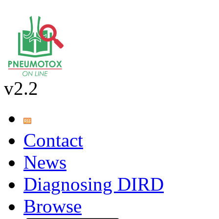
v2.2
Contact
News
Diagnosing DIRD
Browse