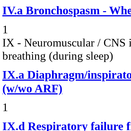
IV.a
Bronchospasm - Whe
1
IX - Neuromuscular / CNS 
breathing (during sleep)
IX.a
Diaphragm/inspirato
(w/wo ARF)
1
IX.d
Respiratory failure 