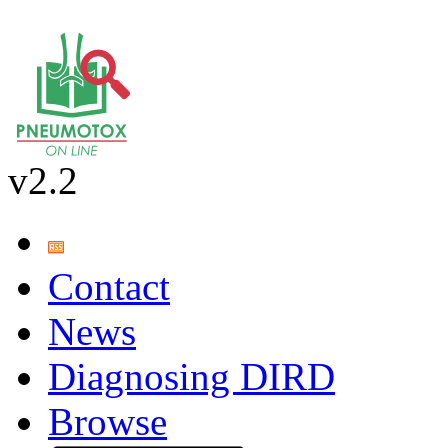
v2.2
Contact
News
Diagnosing DIRD
Browse