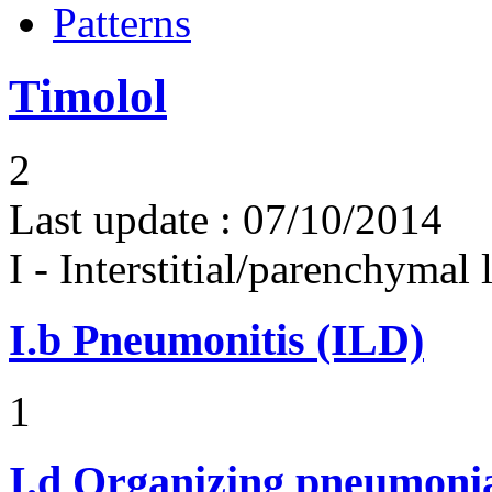
Patterns
Timolol
2
Last update :
07/10/2014
I - Interstitial/parenchymal
I.b
Pneumonitis (ILD)
1
I.d
Organizing pneumonia 