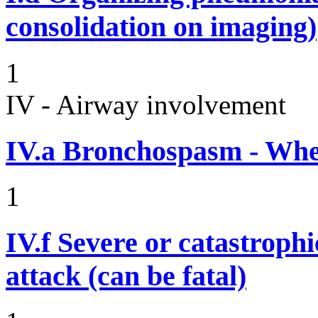
consolidation on imaging)
1
IV - Airway involvement
IV.a
Bronchospasm - Whe
1
IV.f
Severe or catastroph
attack (can be fatal)