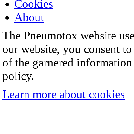
Cookies
About
The Pneumotox website uses
our website, you consent to 
of the garnered information
policy.
Learn more about cookies