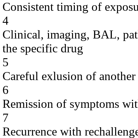
Consistent timing of expos
4
Clinical, imaging, BAL, pat
the specific drug
5
Careful exlusion of another
6
Remission of symptoms wit
7
Recurrence with rechallenge