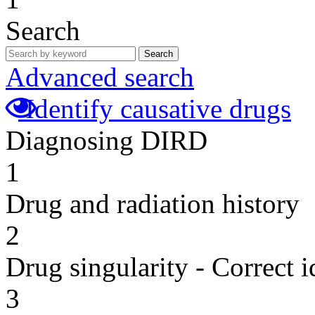
Search
Search
Advanced search
Identify causative drugs
Diagnosing DIRD
1
Drug and radiation history
2
Drug singularity - Correct i
3