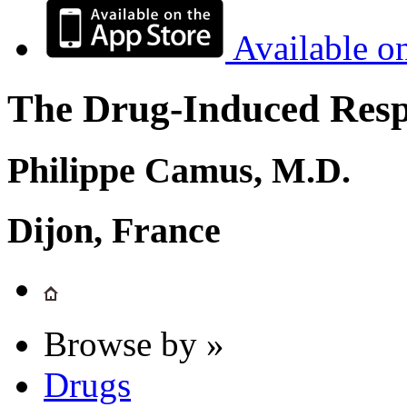
Available o
The Drug-Induced Respi
Philippe Camus, M.D.
Dijon, France
Browse by »
Drugs