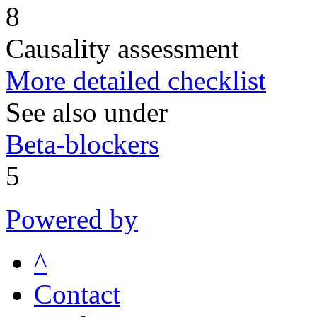
8
Causality assessment
More detailed checklist
See also under
Beta-blockers
5
Powered by
^
Contact