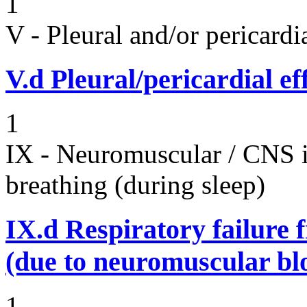
1
V - Pleural and/or pericard
V.d
Pleural/pericardial ef
1
IX - Neuromuscular / CNS 
breathing (during sleep)
IX.d
Respiratory failure 
(due to neuromuscular bl
1