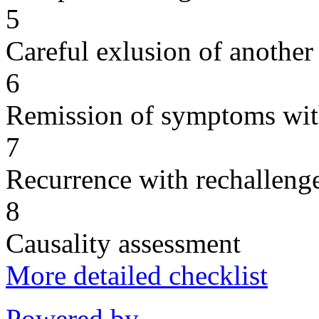
5
Careful exlusion of another
6
Remission of symptoms wit
7
Recurrence with rechallenge
8
Causality assessment
More detailed checklist
Powered by