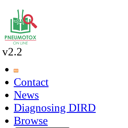
v2.2
Contact
News
Diagnosing DIRD
Browse