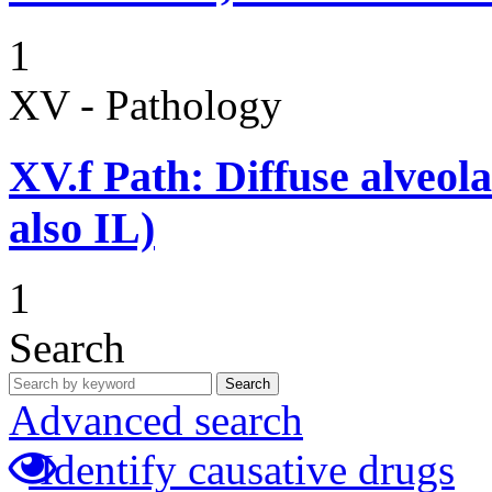
1
XV - Pathology
XV.f
Path: Diffuse alveo
also IL)
1
Search
Search
Advanced search
Identify causative drugs