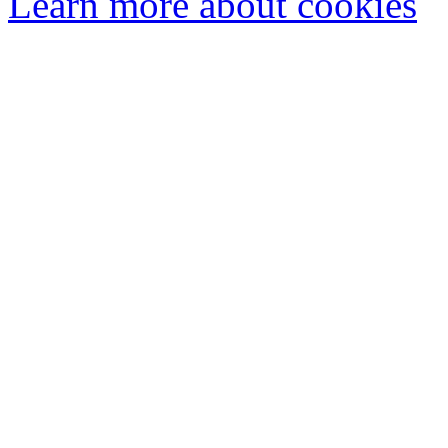
Learn more about cookies