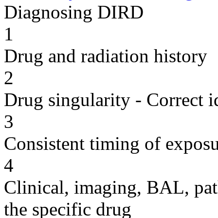
Diagnosing DIRD
1
Drug and radiation history
2
Drug singularity - Correct i
3
Consistent timing of expos
4
Clinical, imaging, BAL, pat
the specific drug