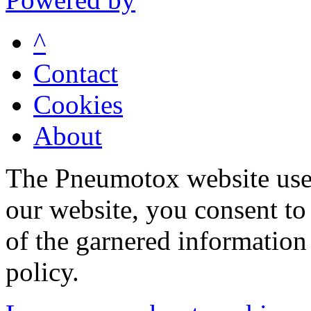
^
Contact
Cookies
About
The Pneumotox website uses
our website, you consent to 
of the garnered information
policy.