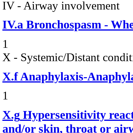
IV - Airway involvement
IV.a
Bronchospasm - Whe
1
X - Systemic/Distant condit
X.f
Anaphylaxis-Anaphylac
1
X.g
Hypersensitivity reac
and/or skin, throat or ai