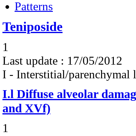
Patterns
Teniposide
1
Last update :
17/05/2012
I - Interstitial/parenchymal
I.l
Diffuse alveolar damag
and XVf)
1