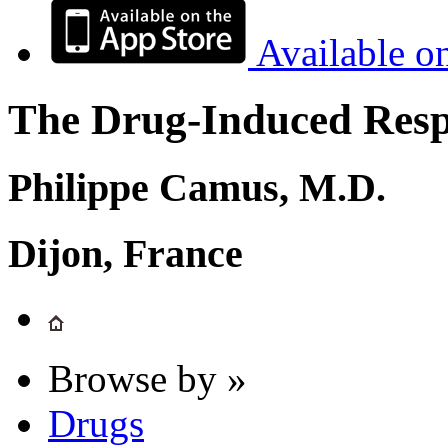
Available o
The Drug-Induced Respi
Philippe Camus, M.D.
Dijon, France
Browse by »
Drugs