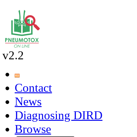
v2.2
Contact
News
Diagnosing DIRD
Browse