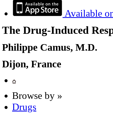
Available o
The Drug-Induced Respi
Philippe Camus, M.D.
Dijon, France
Browse by »
Drugs