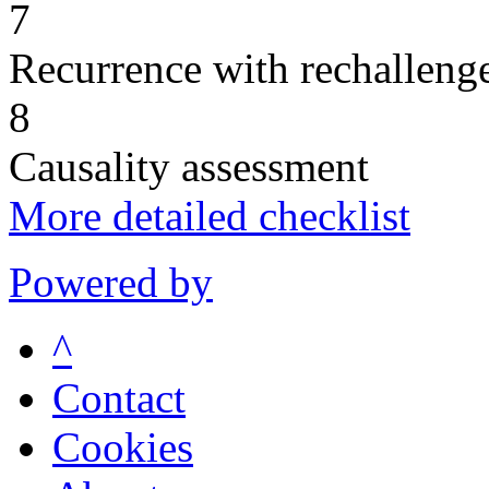
7
Recurrence with rechallenge
8
Causality assessment
More detailed checklist
Powered by
^
Contact
Cookies