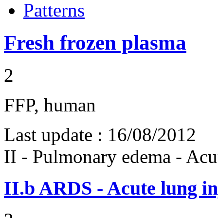
Patterns
Fresh frozen plasma
2
FFP, human
Last update :
16/08/2012
II - Pulmonary edema - Acu
II.b
ARDS - Acute lung in