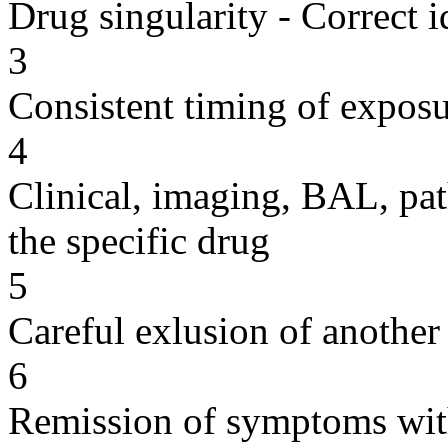
Drug singularity - Correct i
3
Consistent timing of expos
4
Clinical, imaging, BAL, pat
the specific drug
5
Careful exlusion of another
6
Remission of symptoms wit