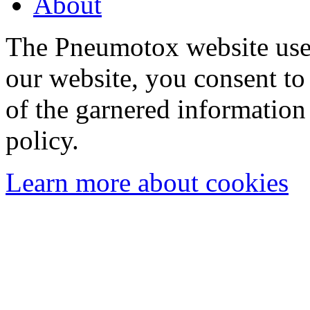
About
The Pneumotox website uses
our website, you consent to 
of the garnered information
policy.
Learn more about cookies