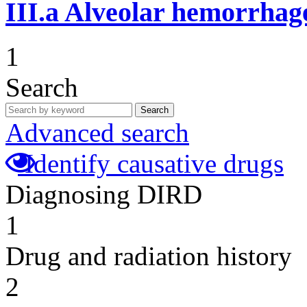
III.a
Alveolar hemorrhag
1
Search
Search
Advanced search
Identify causative drugs
Diagnosing DIRD
1
Drug and radiation history
2