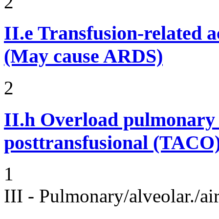
2
II.e
Transfusion-related 
(May cause ARDS)
2
II.h
Overload pulmonary 
posttransfusional (TACO)
1
III - Pulmonary/alveolar./