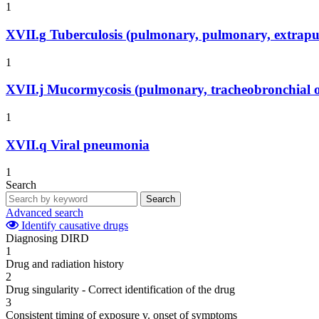
1
XVII.g
Tuberculosis (pulmonary, pulmonary, extrapu
1
XVII.j
Mucormycosis (pulmonary, tracheobronchial o
1
XVII.q
Viral pneumonia
1
Search
Search
Advanced search
Identify causative drugs
Diagnosing DIRD
1
Drug and radiation history
2
Drug singularity - Correct identification of the drug
3
Consistent timing of exposure v. onset of symptoms