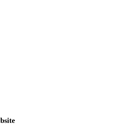
bsite