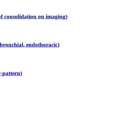
f consolidation on imaging)
bronchial, endothoracic)
-pattern)