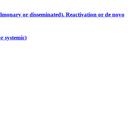
lmonary or disseminated). Reactivation or de novo
r systemic)