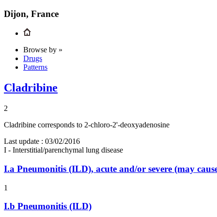
Dijon, France
Browse by »
Drugs
Patterns
Cladribine
2
Cladribine corresponds to 2-chloro-2'-deoxyadenosine
Last update :
03/02/2016
I - Interstitial/parenchymal lung disease
I.a
Pneumonitis (ILD), acute and/or severe (may cau
1
I.b
Pneumonitis (ILD)