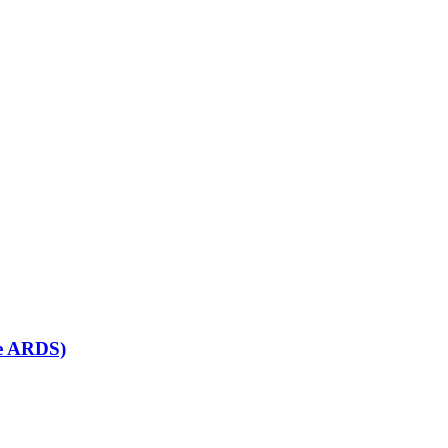
se ARDS)