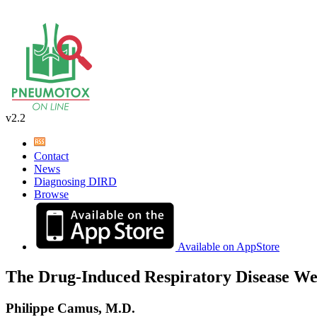
v2.2
Contact
News
Diagnosing DIRD
Browse
Available on AppStore
The Drug-Induced Respiratory Disease We
Philippe Camus, M.D.