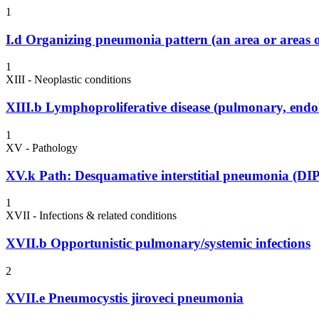
1
I.d
Organizing pneumonia pattern (an area or areas o
1
XIII - Neoplastic conditions
XIII.b
Lymphoproliferative disease (pulmonary, endo
1
XV - Pathology
XV.k
Path: Desquamative interstitial pneumonia (DIP
1
XVII - Infections & related conditions
XVII.b
Opportunistic pulmonary/systemic infections
2
XVII.e
Pneumocystis jiroveci pneumonia