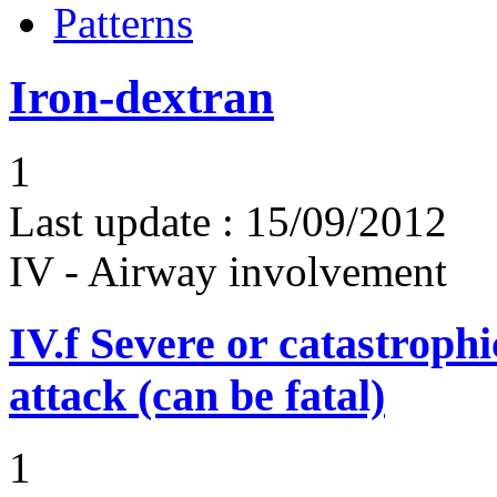
Patterns
Iron-dextran
1
Last update :
15/09/2012
IV - Airway involvement
IV.f
Severe or catastroph
attack (can be fatal)
1