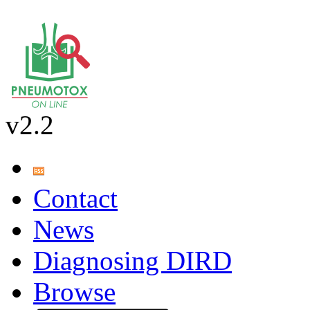
v2.2
Contact
News
Diagnosing DIRD
Browse