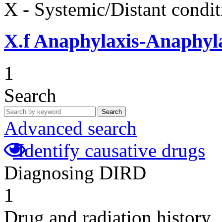
X - Systemic/Distant condit
X.f
Anaphylaxis-Anaphylac
1
Search
Search
Advanced search
Identify causative drugs
Diagnosing DIRD
1
Drug and radiation history