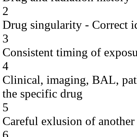
2
Drug singularity - Correct i
3
Consistent timing of expos
4
Clinical, imaging, BAL, pat
the specific drug
5
Careful exlusion of another
6