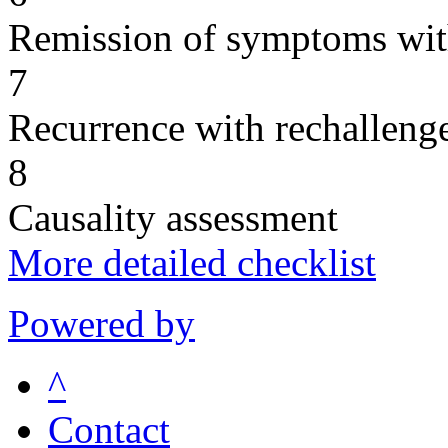
Remission of symptoms wit
7
Recurrence with rechallenge
8
Causality assessment
More detailed checklist
Powered by
^
Contact