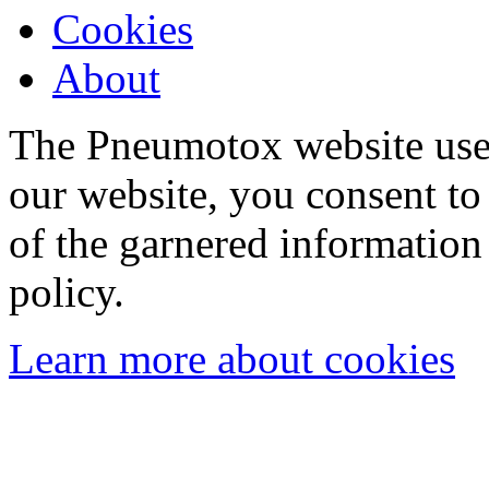
Cookies
About
The Pneumotox website uses
our website, you consent to 
of the garnered information
policy.
Learn more about cookies