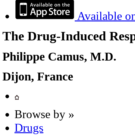
Available o
The Drug-Induced Respi
Philippe Camus, M.D.
Dijon, France
Browse by »
Drugs