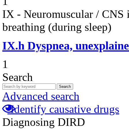
1
IX - Neuromuscular / CNS 
breathing (during sleep)
IX.h
Dyspnea, unexplaine
1
Search
Search
Advanced search
Identify causative drugs
Diagnosing DIRD