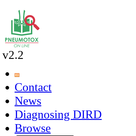
v2.2
Contact
News
Diagnosing DIRD
Browse