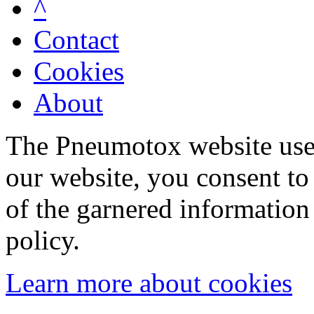
^
Contact
Cookies
About
The Pneumotox website uses
our website, you consent to 
of the garnered information
policy.
Learn more about cookies