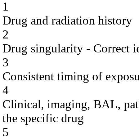
1
Drug and radiation history
2
Drug singularity - Correct i
3
Consistent timing of expos
4
Clinical, imaging, BAL, pat
the specific drug
5