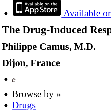
Available o
The Drug-Induced Respi
Philippe Camus, M.D.
Dijon, France
Browse by »
Drugs