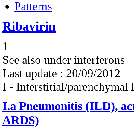
Patterns
Ribavirin
1
See also under interferons
Last update :
20/09/2012
I - Interstitial/parenchymal
I.a
Pneumonitis (ILD), ac
ARDS)