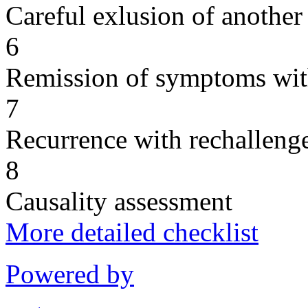
Careful exlusion of another
6
Remission of symptoms wit
7
Recurrence with rechallenge
8
Causality assessment
More detailed checklist
Powered by