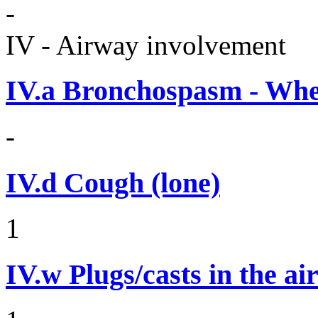
-
IV - Airway involvement
IV.a
Bronchospasm - Whe
-
IV.d
Cough (lone)
1
IV.w
Plugs/casts in the a