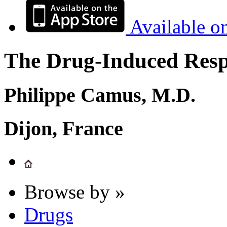
Available o
The Drug-Induced Respi
Philippe Camus, M.D.
Dijon, France
Browse by »
Drugs