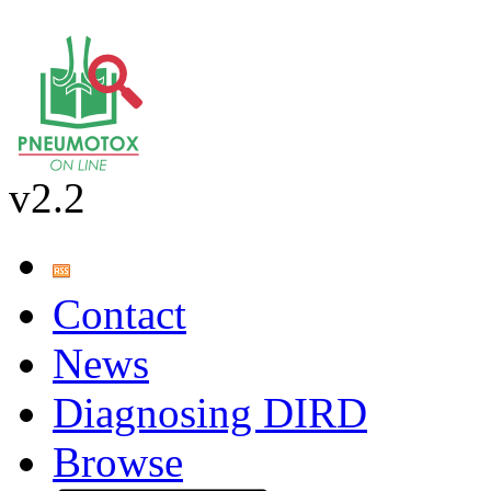
v2.2
Contact
News
Diagnosing DIRD
Browse