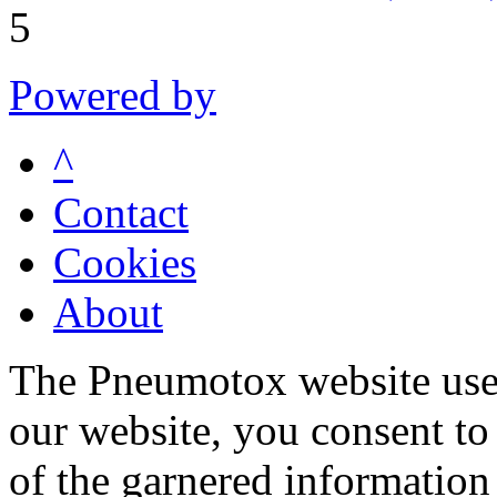
5
Powered by
^
Contact
Cookies
About
The Pneumotox website uses
our website, you consent to 
of the garnered information