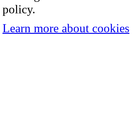
policy.
Learn more about cookies