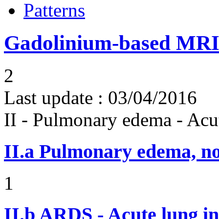
Patterns
Gadolinium-based MRI 
2
Last update :
03/04/2016
II - Pulmonary edema - Acu
II.a
Pulmonary edema, n
1
II.b
ARDS - Acute lung in