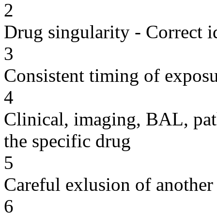
2
Drug singularity - Correct i
3
Consistent timing of expos
4
Clinical, imaging, BAL, pat
the specific drug
5
Careful exlusion of another
6