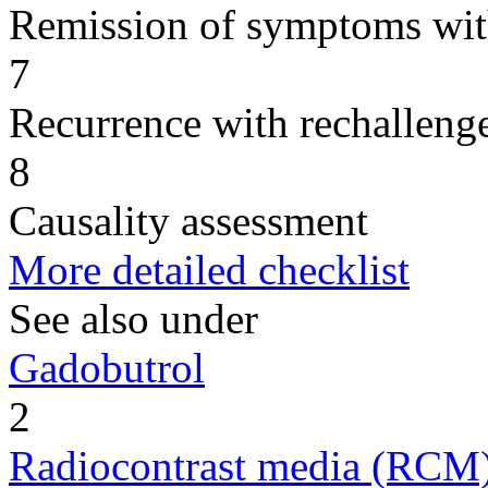
Remission of symptoms wit
7
Recurrence with rechallenge
8
Causality assessment
More detailed checklist
See also under
Gadobutrol
2
Radiocontrast media (RCM