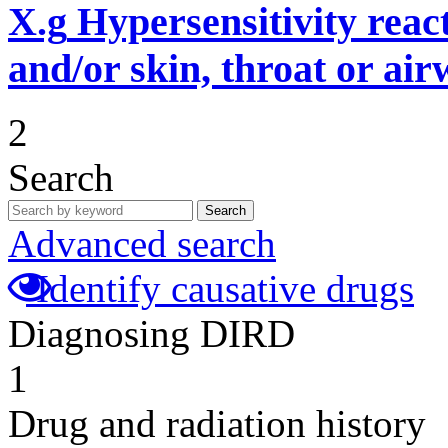
X.g
Hypersensitivity reac
and/or skin, throat or ai
2
Search
Search
Advanced search
Identify causative drugs
Diagnosing DIRD
1
Drug and radiation history