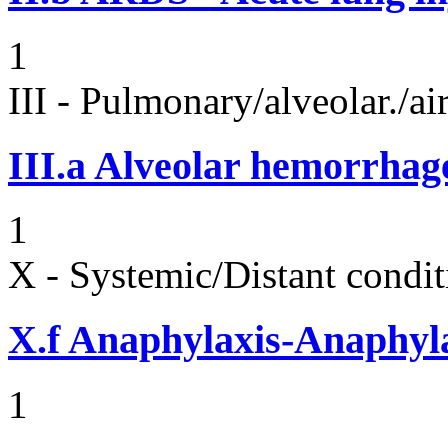
1
III - Pulmonary/alveolar./
III.a
Alveolar hemorrhag
1
X - Systemic/Distant condit
X.f
Anaphylaxis-Anaphylac
1