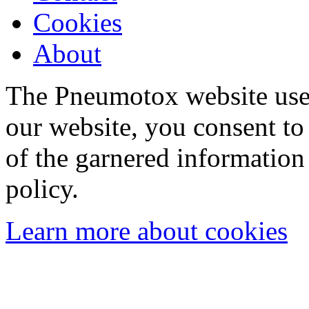
Cookies
About
The Pneumotox website uses
our website, you consent to 
of the garnered information
policy.
Learn more about cookies