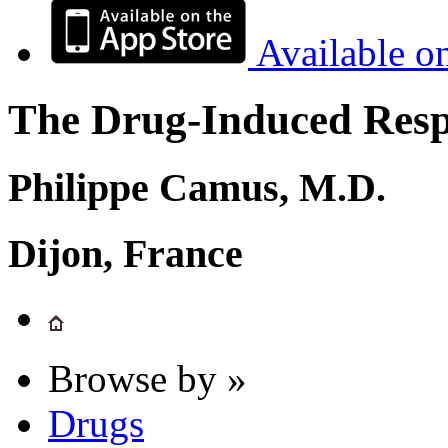
Available o
The Drug-Induced Respi
Philippe Camus, M.D.
Dijon, France
Browse by »
Drugs