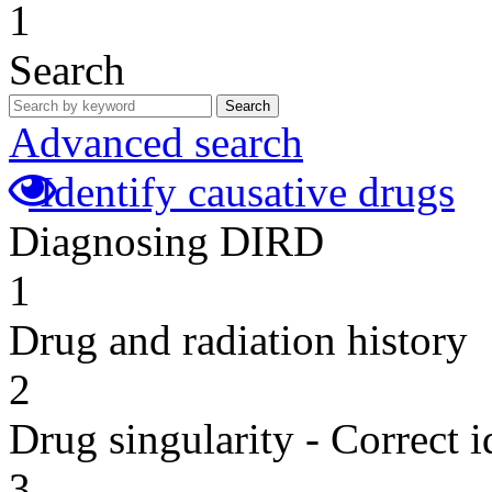
1
Search
Search
Advanced search
Identify causative drugs
Diagnosing DIRD
1
Drug and radiation history
2
Drug singularity - Correct i
3