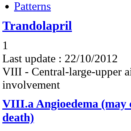
Patterns
Trandolapril
1
Last update :
22/10/2012
VIII - Central-large-upper a
involvement
VIII.a
Angioedema (may 
death)