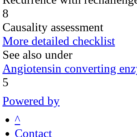
8
Causality assessment
More detailed checklist
See also under
Angiotensin converting enz
5
Powered by
^
Contact