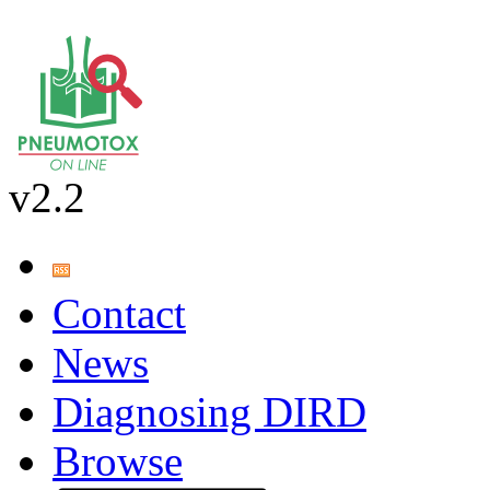
v2.2
Contact
News
Diagnosing DIRD
Browse