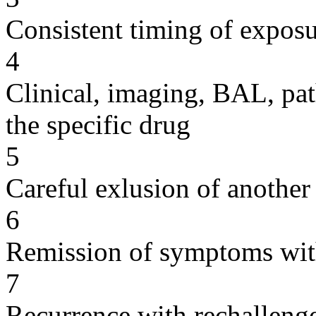
Consistent timing of expos
4
Clinical, imaging, BAL, pat
the specific drug
5
Careful exlusion of another
6
Remission of symptoms wit
7
Recurrence with rechallenge