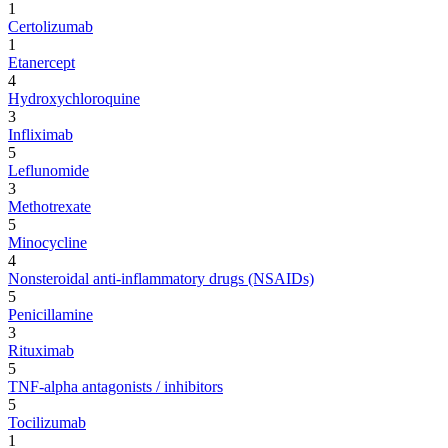
1
Certolizumab
1
Etanercept
4
Hydroxychloroquine
3
Infliximab
5
Leflunomide
3
Methotrexate
5
Minocycline
4
Nonsteroidal anti-inflammatory drugs (NSAIDs)
5
Penicillamine
3
Rituximab
5
TNF-alpha antagonists / inhibitors
5
Tocilizumab
1