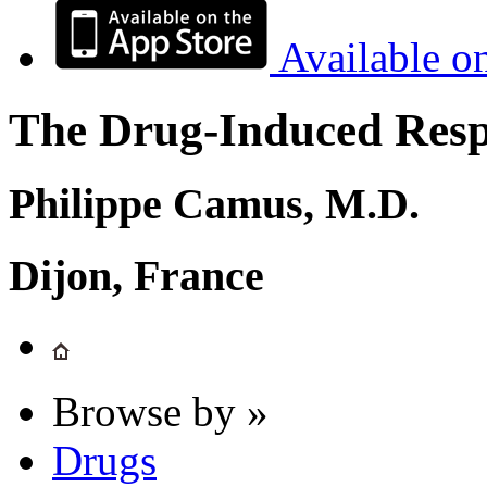
Available o
The Drug-Induced Respi
Philippe Camus, M.D.
Dijon, France
Browse by »
Drugs