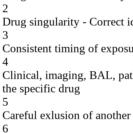
2
Drug singularity - Correct i
3
Consistent timing of expos
4
Clinical, imaging, BAL, pat
the specific drug
5
Careful exlusion of another
6