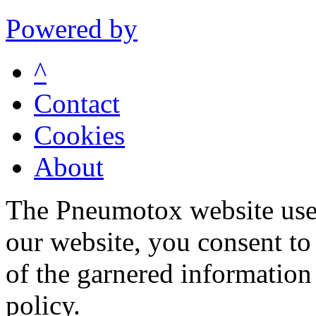
Powered by
^
Contact
Cookies
About
The Pneumotox website uses
our website, you consent to 
of the garnered information
policy.