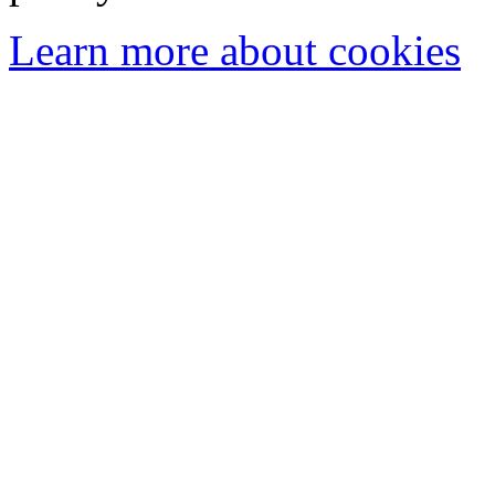
Learn more about cookies