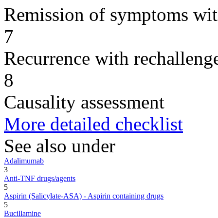
Remission of symptoms wit
7
Recurrence with rechallenge
8
Causality assessment
More detailed checklist
See also under
Adalimumab
3
Anti-TNF drugs/agents
5
Aspirin (Salicylate-ASA) - Aspirin containing drugs
5
Bucillamine