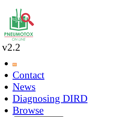
v2.2
Contact
News
Diagnosing DIRD
Browse