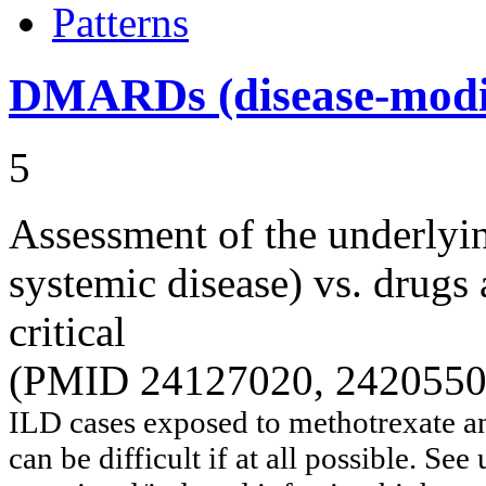
Patterns
DMARDs (disease-modif
5
Assessment of the underlyi
systemic disease) vs. drugs 
critical
(PMID 24127020, 2420550
ILD cases exposed to methotrexate 
can be difficult if at all possible. Se