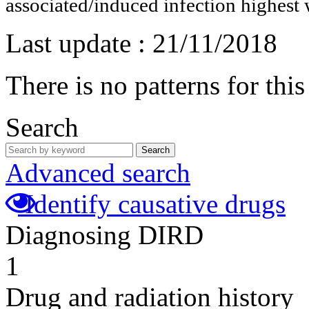
associated/induced infection highest 
Last update :
21/11/2018
There is no patterns for thi
Search
Search
Advanced search
Identify causative drugs
Diagnosing DIRD
1
Drug and radiation history