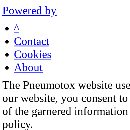
Powered by
^
Contact
Cookies
About
The Pneumotox website uses
our website, you consent to 
of the garnered information
policy.