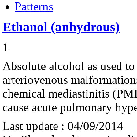
Patterns
Ethanol (anhydrous)
1
Absolute alcohol as used to
arteriovenous malformation
chemical mediastinitis (PM
cause acute pulmonary hyp
Last update :
04/09/2014