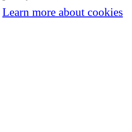
Learn more about cookies