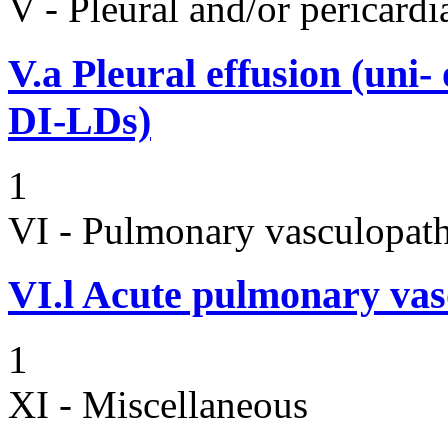
V - Pleural and/or pericard
V.a
Pleural effusion (uni-
DI-LDs)
1
VI - Pulmonary vasculopath
VI.l
Acute pulmonary vas
1
XI - Miscellaneous