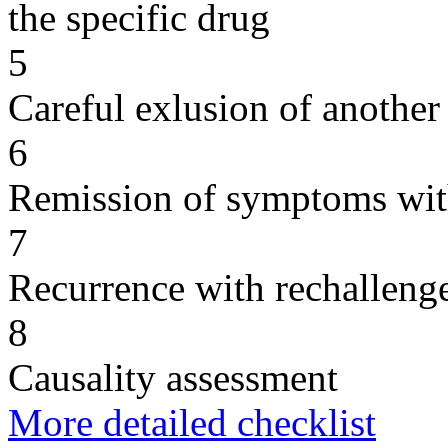
the specific drug
5
Careful exlusion of another
6
Remission of symptoms wit
7
Recurrence with rechallenge
8
Causality assessment
More detailed checklist