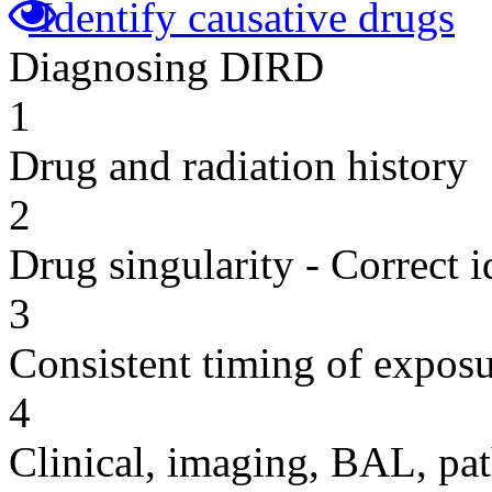
Identify causative drugs
Diagnosing DIRD
1
Drug and radiation history
2
Drug singularity - Correct i
3
Consistent timing of expos
4
Clinical, imaging, BAL, pat