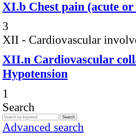
XI.b
Chest pain (acute or
3
XII - Cardiovascular involv
XII.n
Cardiovascular coll
Hypotension
1
Search
Search
Advanced search