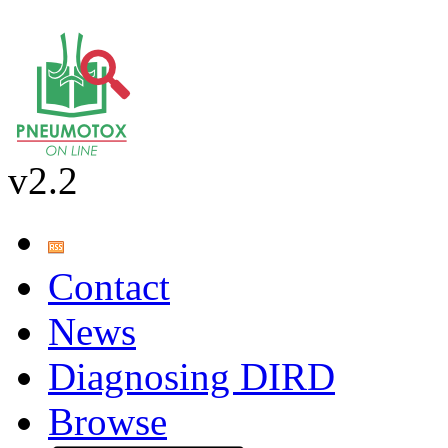
v2.2
Contact
News
Diagnosing DIRD
Browse