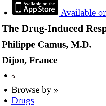
Available o
The Drug-Induced Respi
Philippe Camus, M.D.
Dijon, France
Browse by »
Drugs