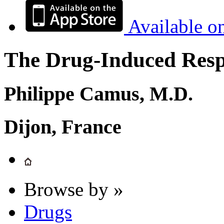
Available o
The Drug-Induced Respi
Philippe Camus, M.D.
Dijon, France
Browse by »
Drugs