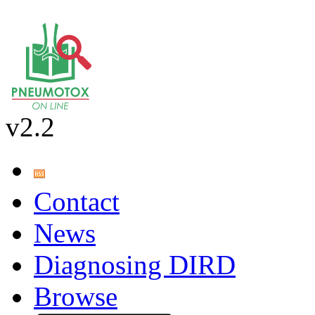
v2.2
Contact
News
Diagnosing DIRD
Browse