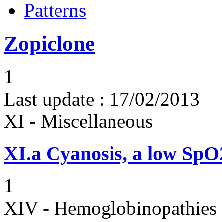
Patterns
Zopiclone
1
Last update :
17/02/2013
XI - Miscellaneous
XI.a
Cyanosis, a low Sp
1
XIV - Hemoglobinopathies 