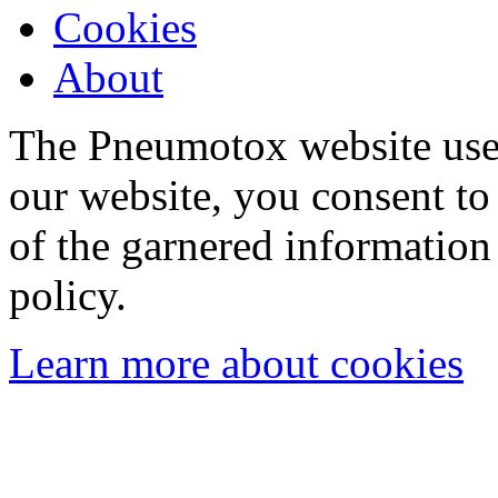
Cookies
About
The Pneumotox website uses
our website, you consent to 
of the garnered information
policy.
Learn more about cookies