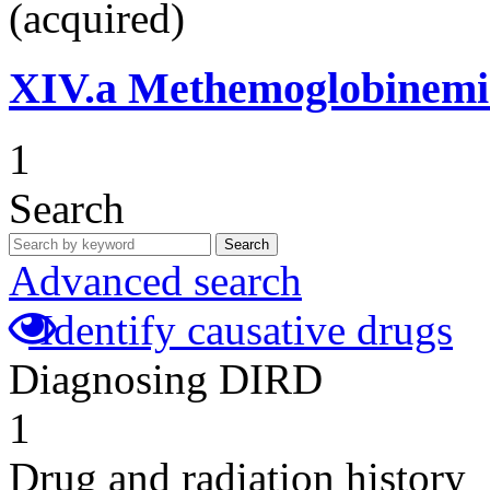
(acquired)
XIV.a
Methemoglobinemi
1
Search
Search
Advanced search
Identify causative drugs
Diagnosing DIRD
1
Drug and radiation history