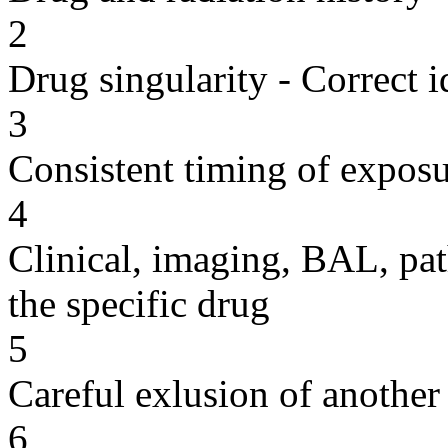
2
Drug singularity - Correct i
3
Consistent timing of expos
4
Clinical, imaging, BAL, pat
the specific drug
5
Careful exlusion of another
6