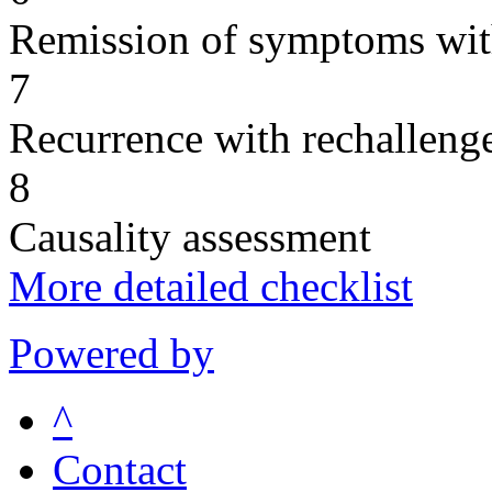
Remission of symptoms wit
7
Recurrence with rechallenge
8
Causality assessment
More detailed checklist
Powered by
^
Contact