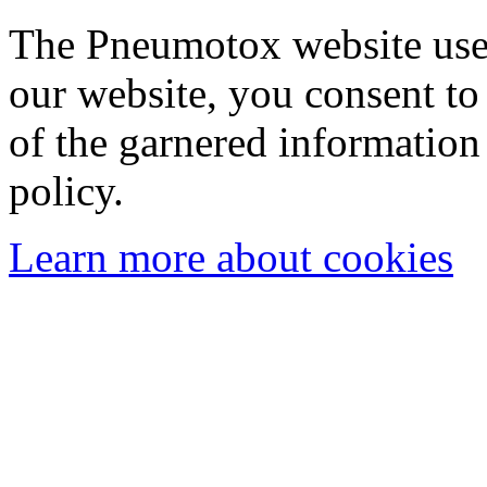
The Pneumotox website uses
our website, you consent to 
of the garnered information
policy.
Learn more about cookies