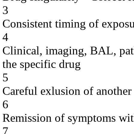
3
Consistent timing of expos
4
Clinical, imaging, BAL, pat
the specific drug
5
Careful exlusion of another
6
Remission of symptoms wit
7