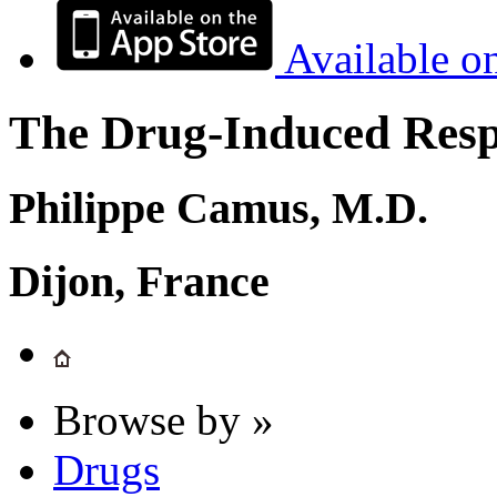
Available o
The Drug-Induced Respi
Philippe Camus, M.D.
Dijon, France
Browse by »
Drugs