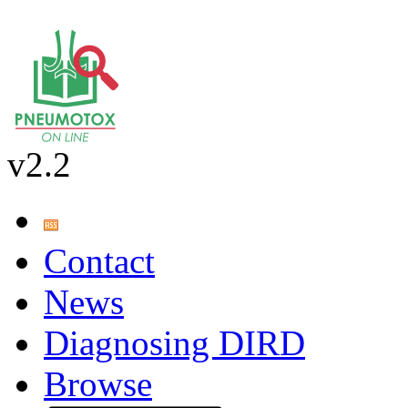
v2.2
Contact
News
Diagnosing DIRD
Browse