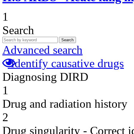
1
Search
Search
Advanced search
Identify causative drugs
Diagnosing DIRD
1
Drug and radiation history
2
Drug singularity - Correct i