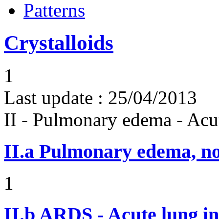
Patterns
Crystalloids
1
Last update :
25/04/2013
II - Pulmonary edema - Acu
II.a
Pulmonary edema, n
1
II.b
ARDS - Acute lung in