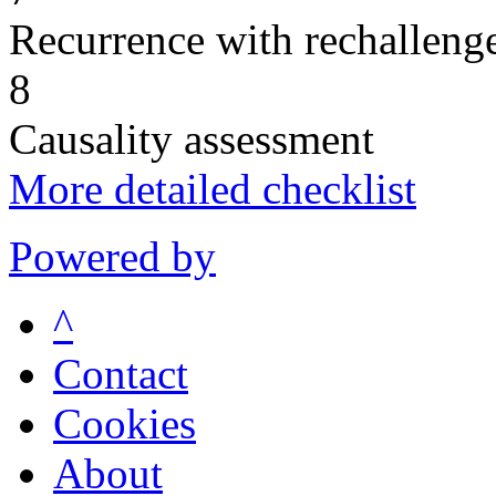
Recurrence with rechallenge
8
Causality assessment
More detailed checklist
Powered by
^
Contact
Cookies
About