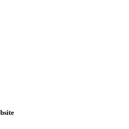
bsite