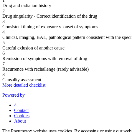
1
Drug and radiation history
2
Drug singularity - Correct identification of the drug
3
Consistent timing of exposure v. onset of symptoms
4
Clinical, imaging, BAL, pathological pattern consistent with the speci
5
Careful exlusion of another cause
6
Remission of symptoms with removal of drug
7
Recurrence with rechallenge (rarely advisable)
8
Causality assessment
More detailed checklist
Powered by
^
Contact
Cookies
About
The Pneumotox website uses cookies. By accessing or using our website