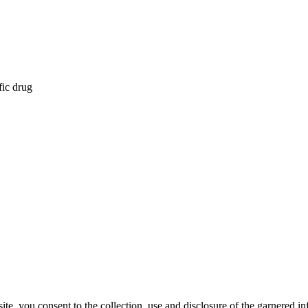
fic drug
, you consent to the collection, use and disclosure of the garnered in