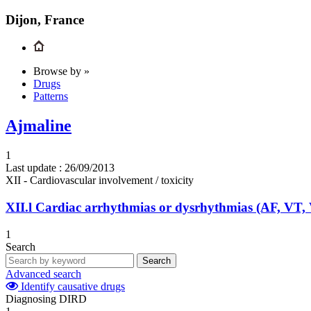
Dijon, France
Browse by »
Drugs
Patterns
Ajmaline
1
Last update :
26/09/2013
XII - Cardiovascular involvement / toxicity
XII.l
Cardiac arrhythmias or dysrhythmias (AF, VT,
1
Search
Search
Advanced search
Identify causative drugs
Diagnosing DIRD