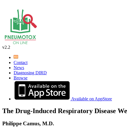
v2.2
Contact
News
Diagnosing DIRD
Browse
Available on AppStore
The Drug-Induced Respiratory Disease We
Philippe Camus, M.D.