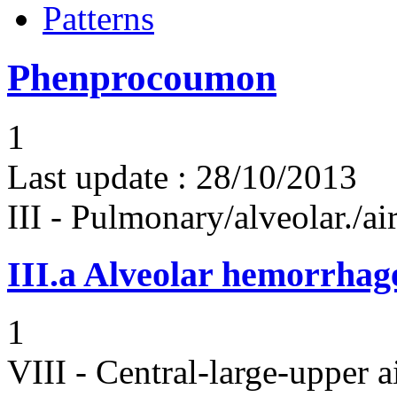
Patterns
Phenprocoumon
1
Last update :
28/10/2013
III - Pulmonary/alveolar./
III.a
Alveolar hemorrhag
1
VIII - Central-large-upper a