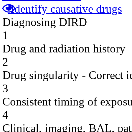
Identify causative drugs
Diagnosing DIRD
1
Drug and radiation history
2
Drug singularity - Correct i
3
Consistent timing of expos
4
Clinical, imaging, BAL, pat