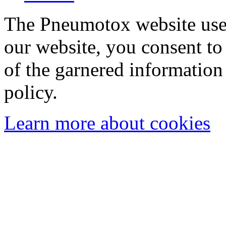
The Pneumotox website uses
our website, you consent to 
of the garnered information
policy.
Learn more about cookies