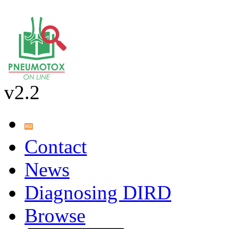
v2.2
Contact
News
Diagnosing DIRD
Browse