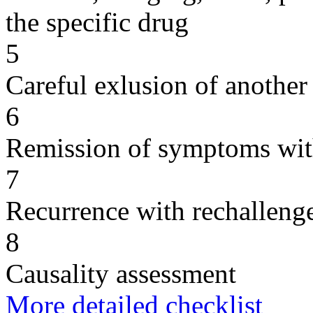
the specific drug
5
Careful exlusion of another
6
Remission of symptoms wit
7
Recurrence with rechallenge
8
Causality assessment
More detailed checklist