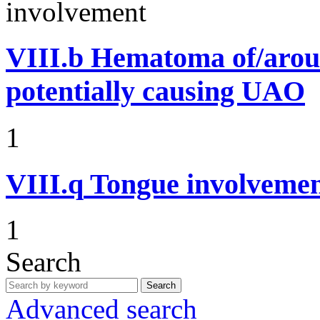
involvement
VIII.b
Hematoma of/aroun
potentially causing UAO
1
VIII.q
Tongue involvemen
1
Search
Search
Advanced search