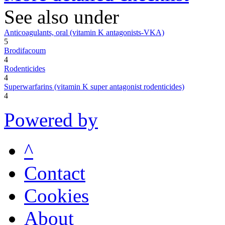
See also under
Anticoagulants, oral (vitamin K antagonists-VKA)
5
Brodifacoum
4
Rodenticides
4
Superwarfarins (vitamin K super antagonist rodenticides)
4
Powered by
^
Contact
Cookies
About