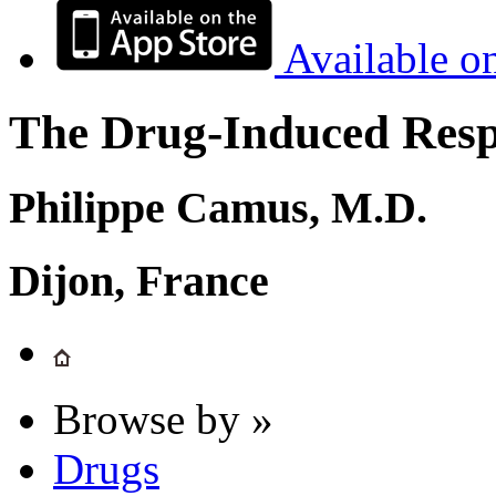
Available o
The Drug-Induced Respi
Philippe Camus, M.D.
Dijon, France
Browse by »
Drugs