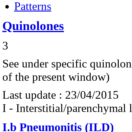
Patterns
Quinolones
3
See under specific quinolone
of the present window)
Last update :
23/04/2015
I - Interstitial/parenchymal
I.b
Pneumonitis (ILD)