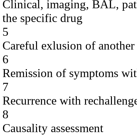
Clinical, imaging, BAL, pat
the specific drug
5
Careful exlusion of another
6
Remission of symptoms wit
7
Recurrence with rechallenge
8
Causality assessment