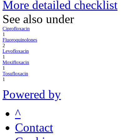
More detailed checklist
See also under
Ciprofloxacin
1
Fluoroquinolones
2
Levofloxacin
1
Moxifloxacin
1
Tosufloxacin
1
Powered by
^
Contact