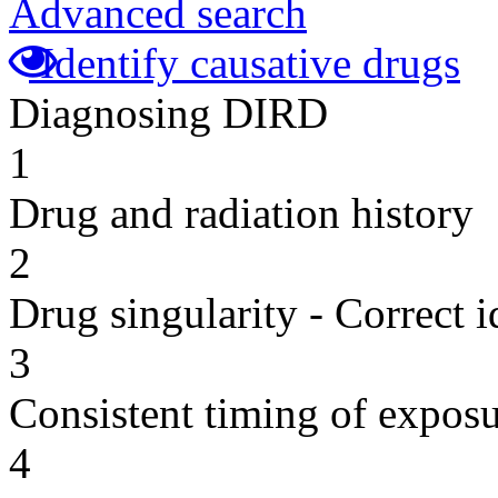
Advanced search
Identify causative drugs
Diagnosing DIRD
1
Drug and radiation history
2
Drug singularity - Correct i
3
Consistent timing of expos
4