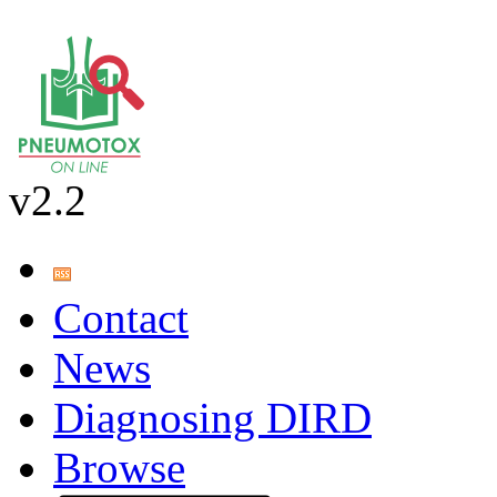
v2.2
Contact
News
Diagnosing DIRD
Browse