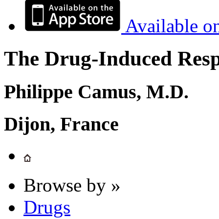
Available o
The Drug-Induced Respi
Philippe Camus, M.D.
Dijon, France
Browse by »
Drugs