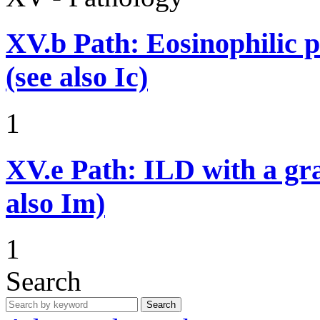
XV.b
Path: Eosinophilic 
(see also Ic)
1
XV.e
Path: ILD with a g
also Im)
1
Search
Search