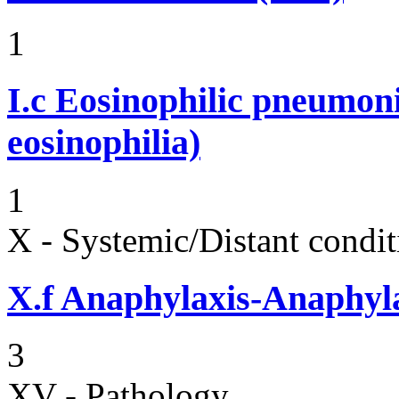
1
I.c
Eosinophilic pneumoni
eosinophilia)
1
X - Systemic/Distant condit
X.f
Anaphylaxis-Anaphylac
3
XV - Pathology