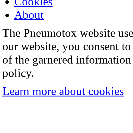
Cookies
About
The Pneumotox website uses
our website, you consent to 
of the garnered information
policy.
Learn more about cookies