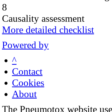
8
Causality assessment
More detailed checklist
Powered by
^
Contact
Cookies
About
The Pneumotox website uses