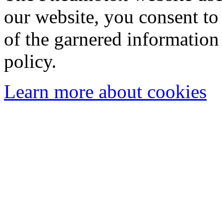
our website, you consent to 
of the garnered information
policy.
Learn more about cookies