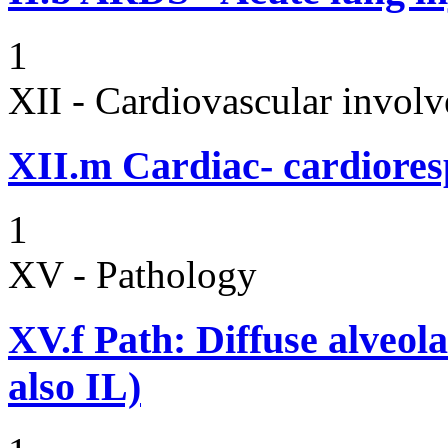
1
XII - Cardiovascular involv
XII.m
Cardiac- cardiores
1
XV - Pathology
XV.f
Path: Diffuse alveo
also IL)