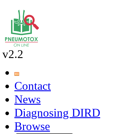
v2.2
Contact
News
Diagnosing DIRD
Browse