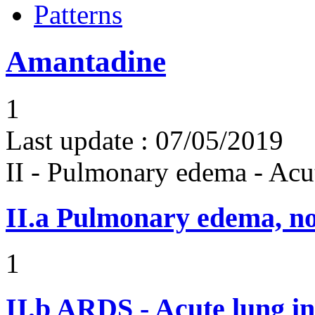
Patterns
Amantadine
1
Last update :
07/05/2019
II - Pulmonary edema - Acu
II.a
Pulmonary edema, n
1
II.b
ARDS - Acute lung in