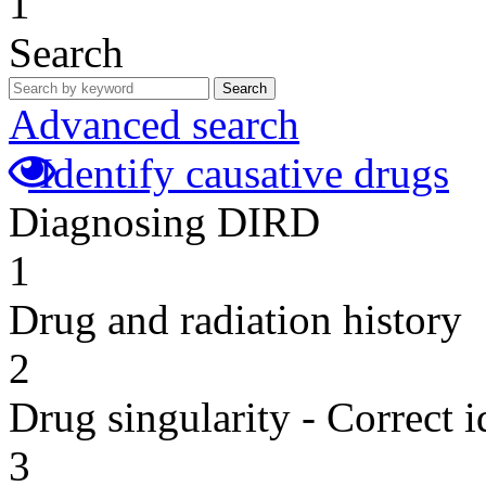
1
Search
Search
Advanced search
Identify causative drugs
Diagnosing DIRD
1
Drug and radiation history
2
Drug singularity - Correct i
3