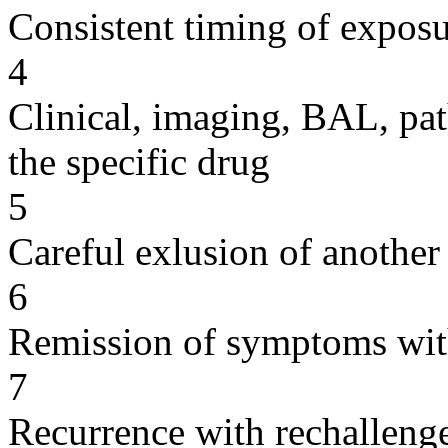
Consistent timing of expos
4
Clinical, imaging, BAL, pat
the specific drug
5
Careful exlusion of another
6
Remission of symptoms wit
7
Recurrence with rechallenge