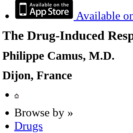
Available o
The Drug-Induced Respi
Philippe Camus, M.D.
Dijon, France
Browse by »
Drugs