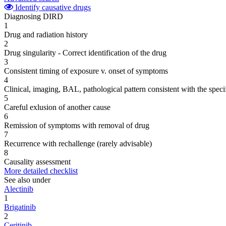
Identify causative drugs
Diagnosing DIRD
1
Drug and radiation history
2
Drug singularity - Correct identification of the drug
3
Consistent timing of exposure v. onset of symptoms
4
Clinical, imaging, BAL, pathological pattern consistent with the speci
5
Careful exlusion of another cause
6
Remission of symptoms with removal of drug
7
Recurrence with rechallenge (rarely advisable)
8
Causality assessment
More detailed checklist
See also under
Alectinib
1
Brigatinib
2
Ceritinib