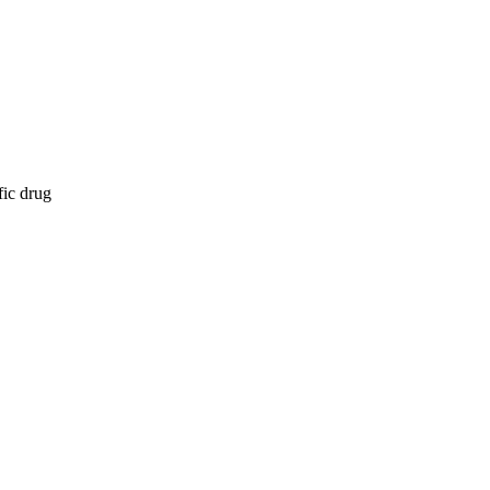
fic drug