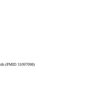
gatinib (PMID 31097098)