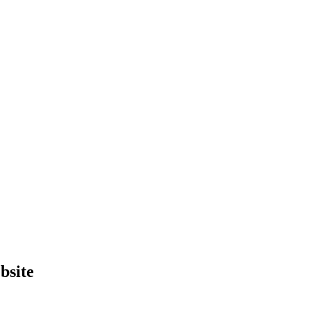
bsite