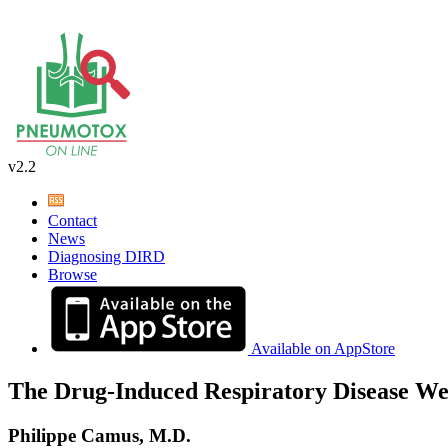
v2.2
Contact
News
Diagnosing DIRD
Browse
Available on AppStore
The Drug-Induced Respiratory Disease We
Philippe Camus, M.D.