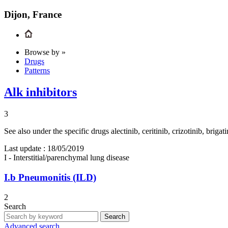
Dijon, France
Browse by »
Drugs
Patterns
Alk inhibitors
3
See also under the specific drugs alectinib, ceritinib, crizotinib, bri
Last update :
18/05/2019
I - Interstitial/parenchymal lung disease
I.b
Pneumonitis (ILD)
2
Search
Search
Advanced search