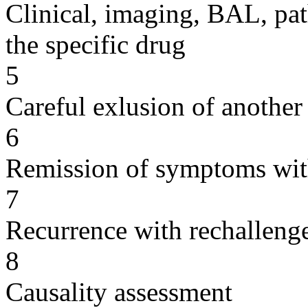
Clinical, imaging, BAL, pat
the specific drug
5
Careful exlusion of another
6
Remission of symptoms wit
7
Recurrence with rechallenge
8
Causality assessment