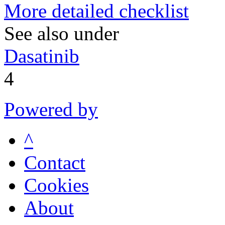
More detailed checklist
See also under
Dasatinib
4
Powered by
^
Contact
Cookies
About