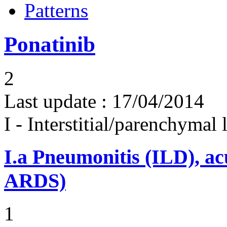
Patterns
Ponatinib
2
Last update :
17/04/2014
I - Interstitial/parenchymal
I.a
Pneumonitis (ILD), ac
ARDS)
1