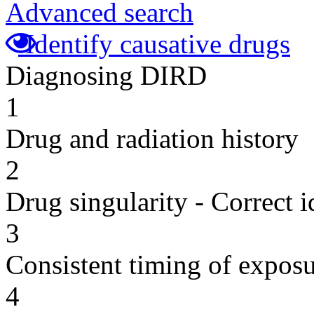
Advanced search
Identify causative drugs
Diagnosing DIRD
1
Drug and radiation history
2
Drug singularity - Correct i
3
Consistent timing of expos
4