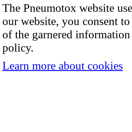
The Pneumotox website uses
our website, you consent to 
of the garnered information
policy.
Learn more about cookies