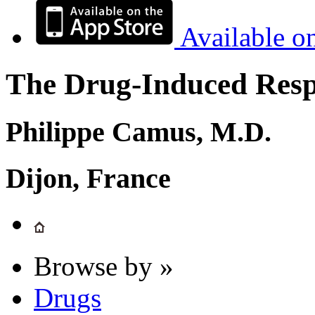
Available o
The Drug-Induced Respi
Philippe Camus, M.D.
Dijon, France
Browse by »
Drugs