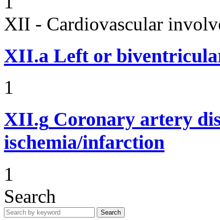
1
XII - Cardiovascular involv
XII.a
Left or biventricula
1
XII.g
Coronary artery dis
ischemia/infarction
1
Search
Search