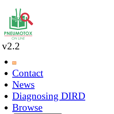
v2.2
Contact
News
Diagnosing DIRD
Browse