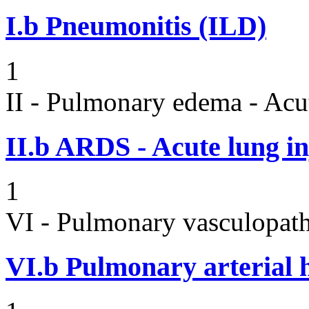
I.b
Pneumonitis (ILD)
1
II - Pulmonary edema - Acu
II.b
ARDS - Acute lung in
1
VI - Pulmonary vasculopath
VI.b
Pulmonary arterial 