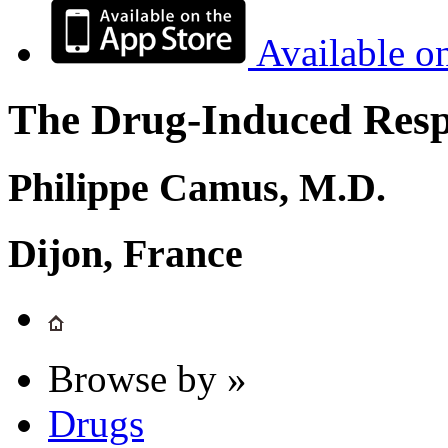
Available o
The Drug-Induced Respi
Philippe Camus, M.D.
Dijon, France
Browse by »
Drugs