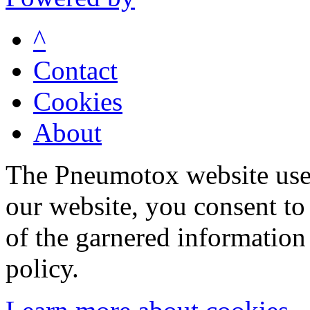
^
Contact
Cookies
About
The Pneumotox website uses
our website, you consent to 
of the garnered information
policy.