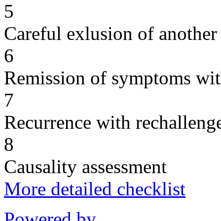
5
Careful exlusion of another
6
Remission of symptoms wit
7
Recurrence with rechallenge
8
Causality assessment
More detailed checklist
Powered by