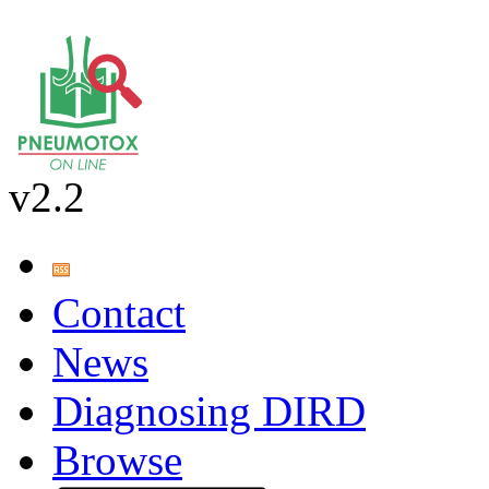
v2.2
Contact
News
Diagnosing DIRD
Browse