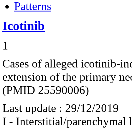
Patterns
Icotinib
1
Cases of alleged icotinib-
extension of the primary ne
(PMID 25590006)
Last update :
29/12/2019
I - Interstitial/parenchymal