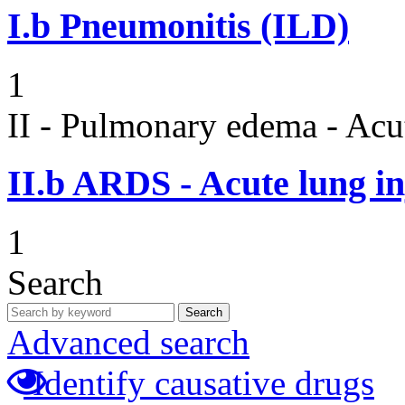
I.b
Pneumonitis (ILD)
1
II - Pulmonary edema - Acu
II.b
ARDS - Acute lung in
1
Search
Search
Advanced search
Identify causative drugs