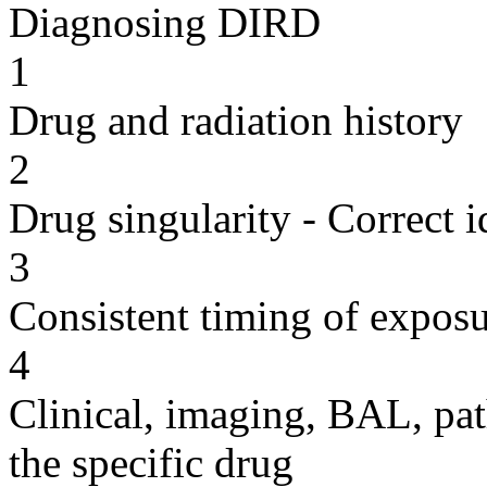
Diagnosing DIRD
1
Drug and radiation history
2
Drug singularity - Correct i
3
Consistent timing of expos
4
Clinical, imaging, BAL, pat
the specific drug